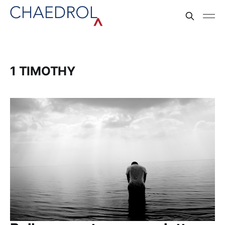
1 TIMOTHY