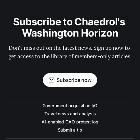
Subscribe to Chaedrol's 
Washington Horizon
Don't miss out on the latest news. Sign up now to 
get access to the library of members-only articles.
Subscribe now
Government acquisition I/O
Travel news and analysis
AI-enabled GAO protest log
Submit a tip