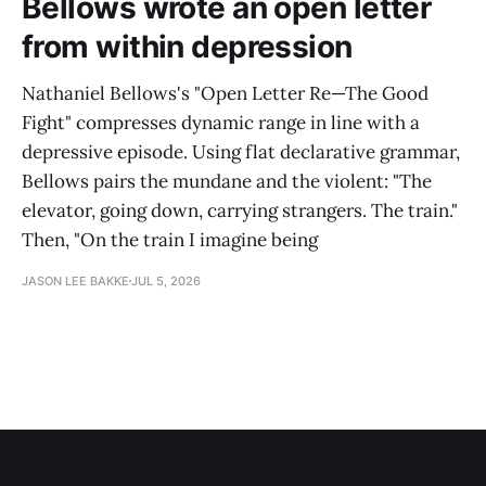
Bellows wrote an open letter
from within depression
Nathaniel Bellows's "Open Letter Re—The Good
Fight" compresses dynamic range in line with a
depressive episode. Using flat declarative grammar,
Bellows pairs the mundane and the violent: "The
elevator, going down, carrying strangers. The train."
Then, "On the train I imagine being
JASON LEE BAKKE
JUL 5, 2026