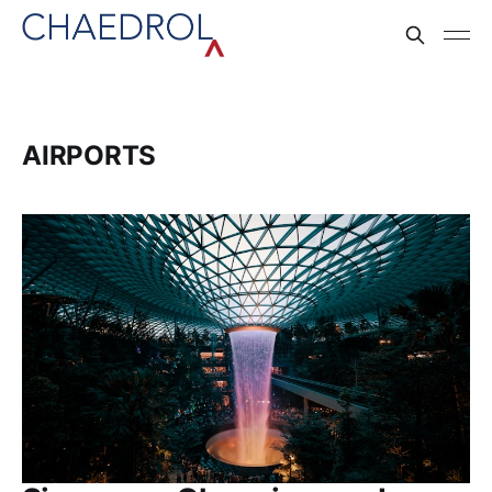
AIRPORTS