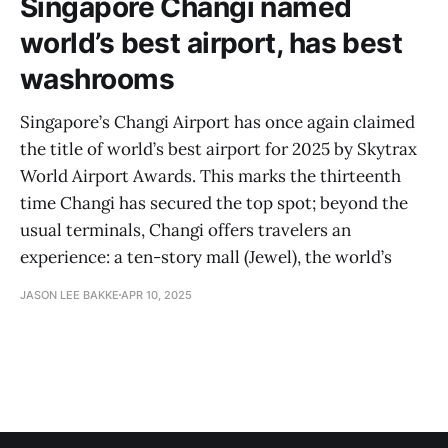
Singapore Changi named
world’s best airport, has best
washrooms
Singapore’s Changi Airport has once again claimed
the title of world’s best airport for 2025 by Skytrax
World Airport Awards. This marks the thirteenth
time Changi has secured the top spot; beyond the
usual terminals, Changi offers travelers an
experience: a ten-story mall (Jewel), the world’s
JASON LEE BAKKE
APR 10, 2025