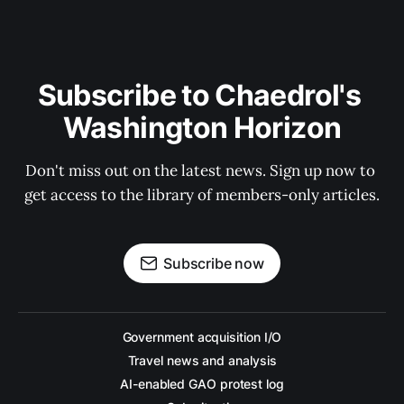
Subscribe to Chaedrol's 
Washington Horizon
Don't miss out on the latest news. Sign up now to 
get access to the library of members-only articles.
Subscribe now
Government acquisition I/O
Travel news and analysis
AI-enabled GAO protest log