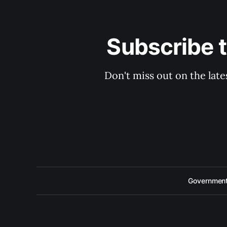
Subscribe 
Don't miss out on the late
Government 