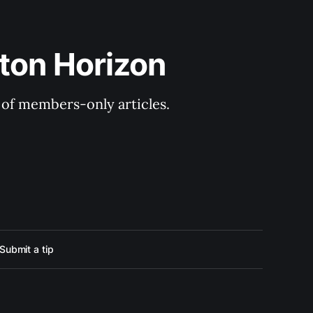
ton Horizon
y of members-only articles.
Submit a tip