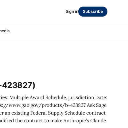
Sign in
Subscribe
media
B-423827)
ies: Multiple Award Schedule, jurisdiction Date:
ps://www.gao.gov/products/b-423827 Ask Sage
er an existing Federal Supply Schedule contract
dified the contract to make Anthropic’s Claude