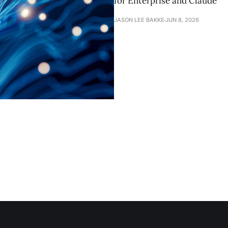
for Enterprise and Claude
JASON LEE BAKKE
JUN 8, 2026