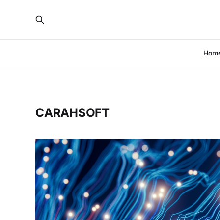
Hom
CARAHSOFT