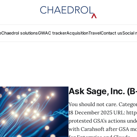
e
Chaedrol solutions
GWAC tracker
Acquisition
Travel
Contact us
Social 
Ask Sage, Inc. (
You should not care. Categor
18 December 2025 URL: htt
protested GSA’s actions und
with Carahsoft after GSA mo