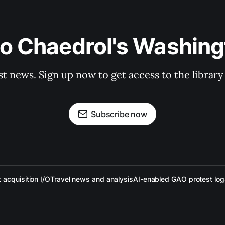
to Chaedrol's Washing
st news. Sign up now to get access to the librar
Subscribe now
acquisition I/O
Travel news and analysis
AI-enabled GAO protest log