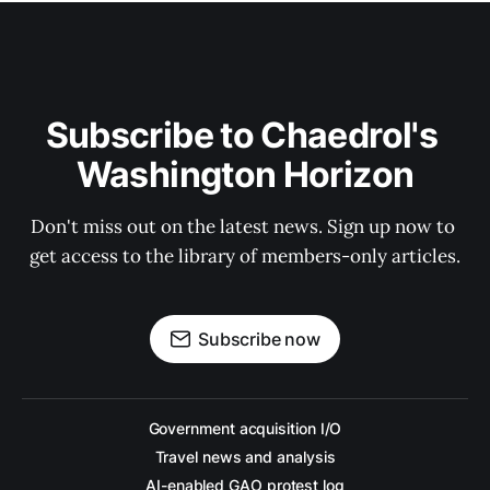
Subscribe to Chaedrol's 
Washington Horizon
Don't miss out on the latest news. Sign up now to 
get access to the library of members-only articles.
Subscribe now
Government acquisition I/O
Travel news and analysis
AI-enabled GAO protest log