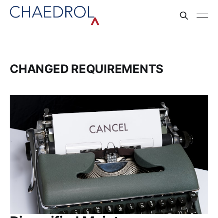
CHANGED REQUIREMENTS