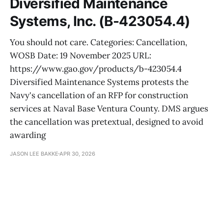
Diversified Maintenance
Systems, Inc. (B-423054.4)
You should not care. Categories: Cancellation,
WOSB Date: 19 November 2025 URL:
https://www.gao.gov/products/b-423054.4
Diversified Maintenance Systems protests the
Navy's cancellation of an RFP for construction
services at Naval Base Ventura County. DMS argues
the cancellation was pretextual, designed to avoid
awarding
JASON LEE BAKKE
APR 30, 2026