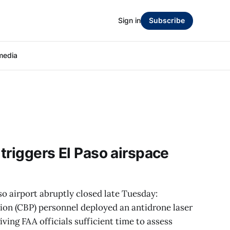
Sign in
Subscribe
media
 triggers El Paso airspace
 airport abruptly closed late Tuesday:
on (CBP) personnel deployed an antidrone laser
ing FAA officials sufficient time to assess