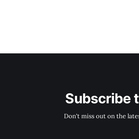
Subscribe 
Don't miss out on the late