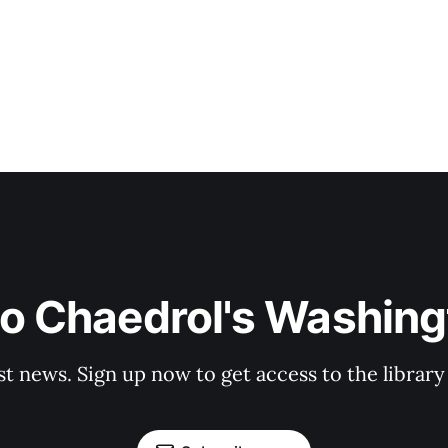
to Chaedrol's Washing
st news. Sign up now to get access to the librar