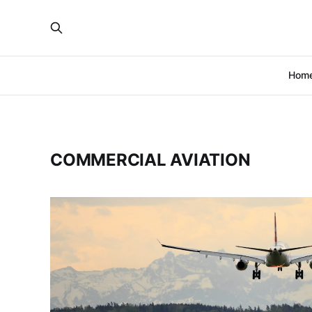
Hom
COMMERCIAL AVIATION