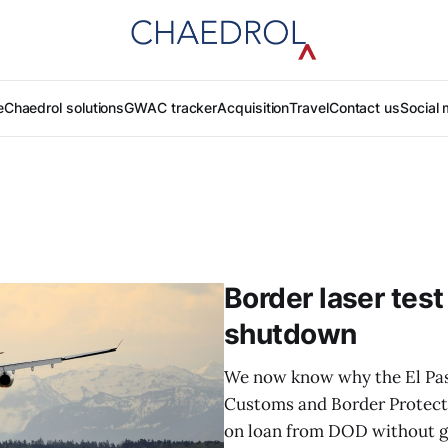
e
Chaedrol solutions
GWAC tracker
Acquisition
Travel
Contact us
Social 
Border laser test
shutdown
We now know why the El Paso
Customs and Border Protecti
on loan from DOD without giv