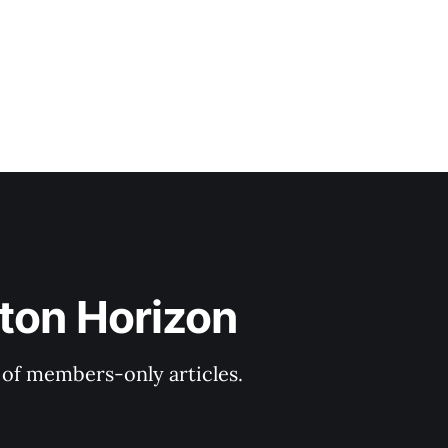
ton Horizon
y of members-only articles.