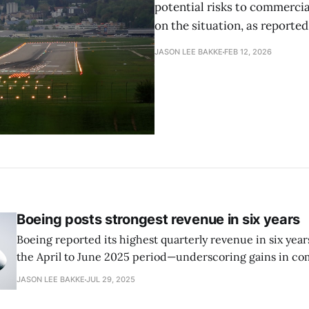
potential risks to commercia
on the situation, as reported
JASON LEE BAKKE
FEB 12, 2026
Boeing posts strongest revenue in six years
Boeing reported its highest quarterly revenue in six years
the April to June 2025 period—underscoring gains in com
production and sales as the company recovers from rece
JASON LEE BAKKE
JUL 29, 2025
making crises, reports the New York Times.. Although t
a loss of $612 million,