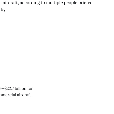
l aircraft, according to multiple people briefed
 by
—$22.7 billion for
mercial aircraft
nt headline-
he company posted