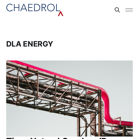
DLA ENERGY