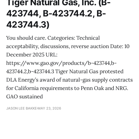
Tiger Natural Gas, Inc. (B-
423744, B-423744.2, B-
423744.3)
You should care. Categories: Technical
acceptability, discussions, reverse auction Date: 10
December 2025 URL:
https://www.gao.gov/products/b-423744,b-
423744.2,b-423744.3 Tiger Natural Gas protested
DLA Energy’s award of natural-gas supply contracts
for California requirements to Penn Oak and NRG.
GAO sustained
JASON LEE BAKKE
MAY 23, 2026