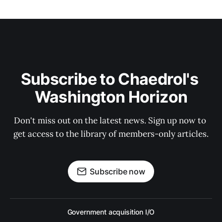
Subscribe to Chaedrol's 
Washington Horizon
Don't miss out on the latest news. Sign up now to 
get access to the library of members-only articles.
Subscribe now
Government acquisition I/O