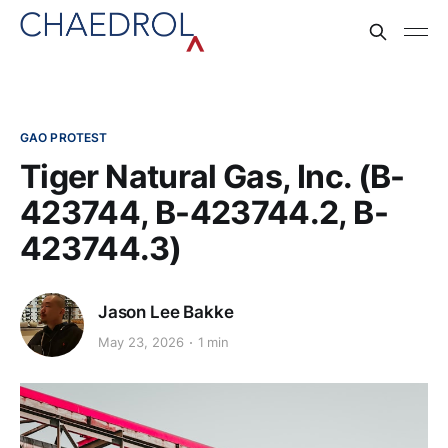
GAO PROTEST
Tiger Natural Gas, Inc. (B-
423744, B-423744.2, B-
423744.3)
Jason Lee Bakke
May 23, 2026
1 min