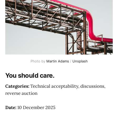
Photo by 
Martin Adams
 / 
Unsplash
You should care.
Categories:
Technical acceptability, discussions,
reverse auction
Date:
10 December 2025