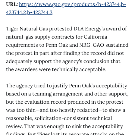
URL:
https://www.gao.gov/products/b-423744,b-
423744.2,b-423744.3
Tiger Natural Gas protested DLA Energy’s award of
natural-gas supply contracts for California
requirements to Penn Oak and NRG. GAO sustained
the protest in part after finding the record did not
adequately support the agency’s conclusion that
the awardees were technically acceptable.
The agency tried to justify Penn Oak’s acceptability
based on a teaming arrangement and other support,
but the evaluation record produced in the protest
was too thin—and too heavily redacted—to show a
reasonable, solicitation-consistent technical
review. That was enough to sink the acceptability
findings. But Tiger lost its separate attacks on the