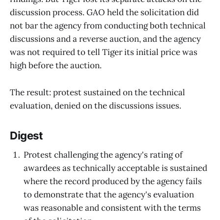
discussion process. GAO held the solicitation did
not bar the agency from conducting both technical
discussions and a reverse auction, and the agency
was not required to tell Tiger its initial price was
high before the auction.
The result: protest sustained on the technical
evaluation, denied on the discussions issues.
Digest
Protest challenging the agency's rating of
awardees as technically acceptable is sustained
where the record produced by the agency fails
to demonstrate that the agency's evaluation
was reasonable and consistent with the terms