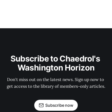
Subscribe to Chaedrol's 
Washington Horizon
Don't miss out on the latest news. Sign up now to 
get access to the library of members-only articles.
Subscribe now