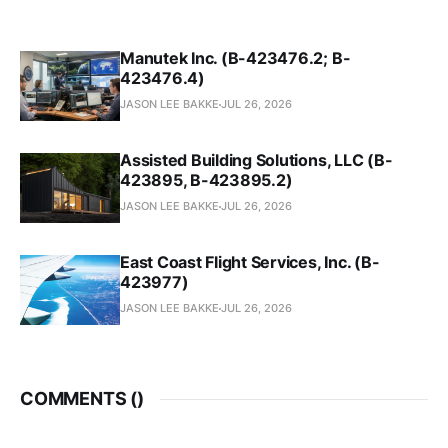
Manutek Inc. (B-423476.2; B-
423476.4)
JASON LEE BAKKE
JUL 26, 2026
Assisted Building Solutions, LLC (B-
423895, B-423895.2)
JASON LEE BAKKE
JUL 26, 2026
East Coast Flight Services, Inc. (B-
423977)
JASON LEE BAKKE
JUL 26, 2026
COMMENTS (
)