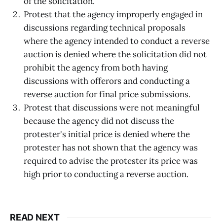
of the solicitation.
Protest that the agency improperly engaged in
discussions regarding technical proposals
where the agency intended to conduct a reverse
auction is denied where the solicitation did not
prohibit the agency from both having
discussions with offerors and conducting a
reverse auction for final price submissions.
Protest that discussions were not meaningful
because the agency did not discuss the
protester's initial price is denied where the
protester has not shown that the agency was
required to advise the protester its price was
high prior to conducting a reverse auction.
READ NEXT