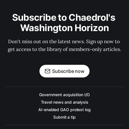
Subscribe to Chaedrol's 
Washington Horizon
Don't miss out on the latest news. Sign up now to 
get access to the library of members-only articles.
Subscribe now
Government acquisition I/O
Travel news and analysis
AI-enabled GAO protest log
Submit a tip