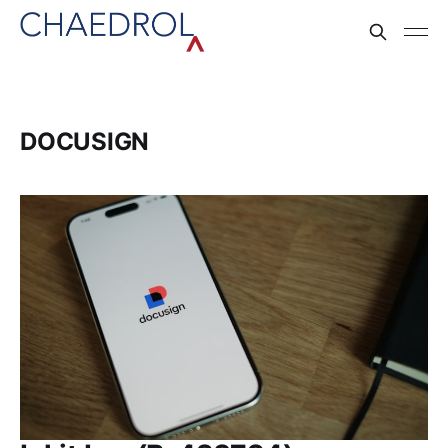
DOCUSIGN