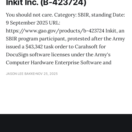
Inkit Inc. (B-423724)
You should not care. Category: SBIR, standing Date:
9 September 2025 URL:
https://www.gao.gov/products/b-423724 Inkit, an
SBIR program participant, protested after the Army
issued a $43,342 task order to Carahsoft for
DocuSign software licenses under the Army's
Computer Hardware Enterprise Software and
JASON LEE BAKKE
NOV 25, 2025