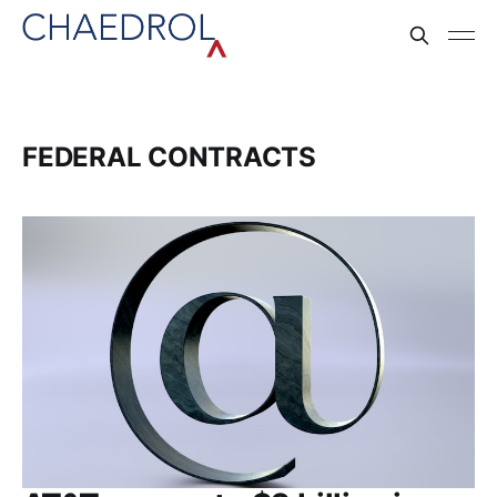
FEDERAL CONTRACTS