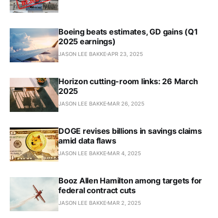
Boeing beats estimates, GD gains (Q1
2025 earnings)
JASON LEE BAKKE
APR 23, 2025
Horizon cutting-room links: 26 March
2025
JASON LEE BAKKE
MAR 26, 2025
DOGE revises billions in savings claims
amid data flaws
JASON LEE BAKKE
MAR 4, 2025
Booz Allen Hamilton among targets for
federal contract cuts​
JASON LEE BAKKE
MAR 2, 2025