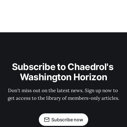
Subscribe to Chaedrol's 
Washington Horizon
Don't miss out on the latest news. Sign up now to 
get access to the library of members-only articles.
Subscribe now