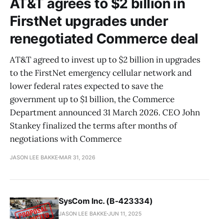
AT&T agrees to $2 billion in
FirstNet upgrades under
renegotiated Commerce deal
AT&T agreed to invest up to $2 billion in upgrades
to the FirstNet emergency cellular network and
lower federal rates expected to save the
government up to $1 billion, the Commerce
Department announced 31 March 2026. CEO John
Stankey finalized the terms after months of
negotiations with Commerce
JASON LEE BAKKE
MAR 31, 2026
SysCom Inc. (B-423334)
JASON LEE BAKKE
JUN 11, 2025