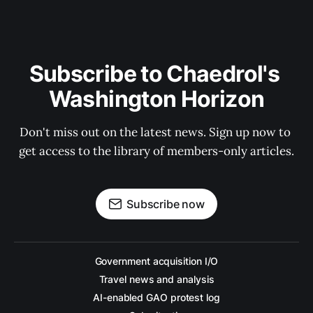
Subscribe to Chaedrol's 
Washington Horizon
Don't miss out on the latest news. Sign up now to 
get access to the library of members-only articles.
Subscribe now
Government acquisition I/O
Travel news and analysis
AI-enabled GAO protest log