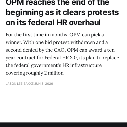
OPM reaches the end of the
beginning as it clears protests
on its federal HR overhaul
For the first time in months, OPM can pick a
winner. With one bid protest withdrawn and a
second denied by the GAO, OPM can award a ten-
year contract for Federal HR 2.0, its plan to replace
the federal government's HR infrastructure
covering roughly 2 million
JASON LEE BAKKE
JUN 3, 2026