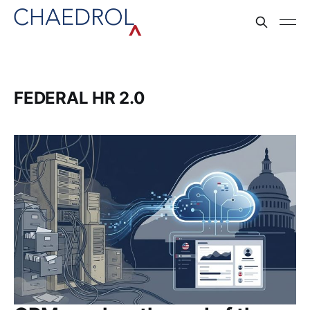
FEDERAL HR 2.0