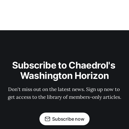
Subscribe to Chaedrol's 
Washington Horizon
Don't miss out on the latest news. Sign up now to 
get access to the library of members-only articles.
Subscribe now