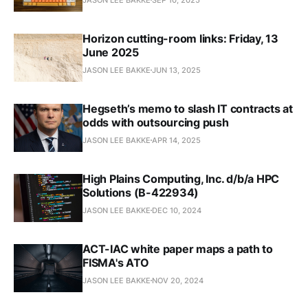
Horizon cutting-room links: Friday, 13
June 2025
JASON LEE BAKKE
JUN 13, 2025
Hegseth’s memo to slash IT contracts at
odds with outsourcing push
JASON LEE BAKKE
APR 14, 2025
High Plains Computing, Inc. d/b/a HPC
Solutions (B-422934)
JASON LEE BAKKE
DEC 10, 2024
ACT-IAC white paper maps a path to
FISMA's ATO
JASON LEE BAKKE
NOV 20, 2024