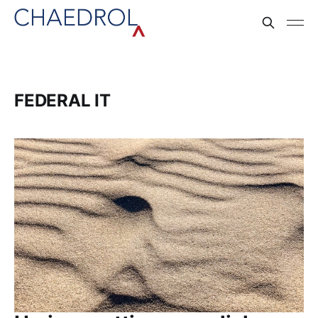
FEDERAL IT