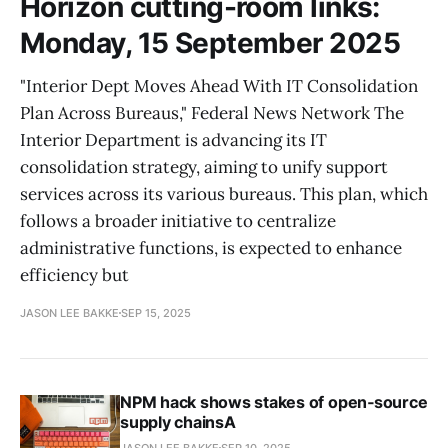
Horizon cutting-room links:
Monday, 15 September 2025
"Interior Dept Moves Ahead With IT Consolidation
Plan Across Bureaus," Federal News Network The
Interior Department is advancing its IT
consolidation strategy, aiming to unify support
services across its various bureaus. This plan, which
follows a broader initiative to centralize
administrative functions, is expected to enhance
efficiency but
JASON LEE BAKKE
SEP 15, 2025
NPM hack shows stakes of open‑source
supply chainsA
JASON LEE BAKKE
SEP 10, 2025