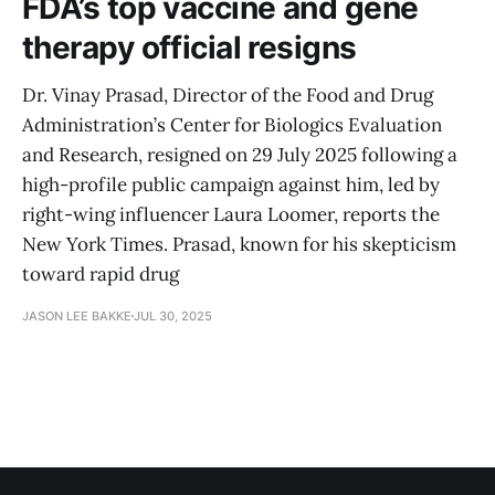
FDA’s top vaccine and gene
therapy official resigns
Dr. Vinay Prasad, Director of the Food and Drug
Administration’s Center for Biologics Evaluation
and Research, resigned on 29 July 2025 following a
high-profile public campaign against him, led by
right-wing influencer Laura Loomer, reports the
New York Times. Prasad, known for his skepticism
toward rapid drug
JASON LEE BAKKE
JUL 30, 2025