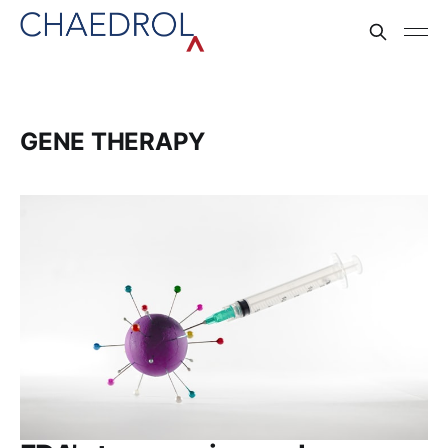
GENE THERAPY