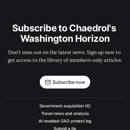
Subscribe to Chaedrol's 
Washington Horizon
Don't miss out on the latest news. Sign up now to 
get access to the library of members-only articles.
Subscribe now
Government acquisition I/O
Travel news and analysis
AI-enabled GAO protest log
Submit a tip