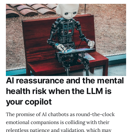
AI reassurance and the mental
health risk when the LLM is
your copilot
The promise of AI chatbots as round-the-clock
emotional companions is colliding with their
relentless patience and validation, which may