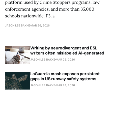
platform used by Crime Stoppers programs, law
enforcement agencies, and more than 35,000
schools nationwide. P3, a
JASON LEE BAKKE
MAR 26, 2026
Writing by neurodivergent and ESL
writers often mislabeled AI-generated
JASON LEE BAKKE
MAR 25, 2026
LaGuardia crash exposes persistent
gaps in US runway safety systems
JASON LEE BAKKE
MAR 24, 2026
DOD civilian job satisfaction plummets
as survey reveals "layer cake" of
workforce trauma