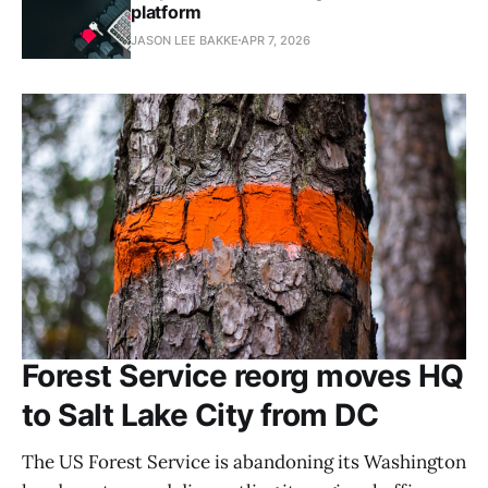
platform
JASON LEE BAKKE
APR 7, 2026
Forest Service reorg moves HQ
to Salt Lake City from DC
The US Forest Service is abandoning its Washington