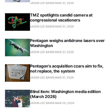
JASON LEE BAKKE
MAR 31, 2026
TMZ spotlights candid camera at
congressional vacationers
JASON LEE BAKKE
MAR 31, 2026
Pentagon weighs antidrone lasers over
Washington
JASON LEE BAKKE
MAR 31, 2026
Pentagon's acquisition czars aim to fix,
not replace, the system
JASON LEE BAKKE
MAR 31, 2026
Blind item: Washington media edition
(March 2026)
JASON LEE BAKKE
MAR 29, 2026