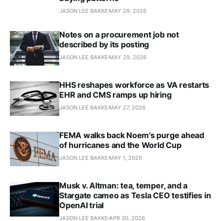
JASON LEE BAKKE
MAY 29, 2026
Notes on a procurement job not
described by its posting
JASON LEE BAKKE
MAY 29, 2026
HHS reshapes workforce as VA restarts
EHR and CMS ramps up hiring
JASON LEE BAKKE
MAY 27, 2026
FEMA walks back Noem's purge ahead
of hurricanes and the World Cup
JASON LEE BAKKE
MAY 1, 2026
Musk v. Altman: tea, temper, and a
Stargate cameo as Tesla CEO testifies in
OpenAI trial
JASON LEE BAKKE
APR 30, 2026