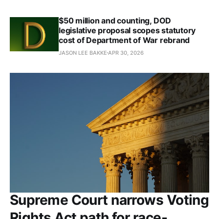
$50 million and counting, DOD
legislative proposal scopes statutory
cost of Department of War rebrand
JASON LEE BAKKE
APR 30, 2026
Supreme Court narrows Voting
Rights Act path for race-