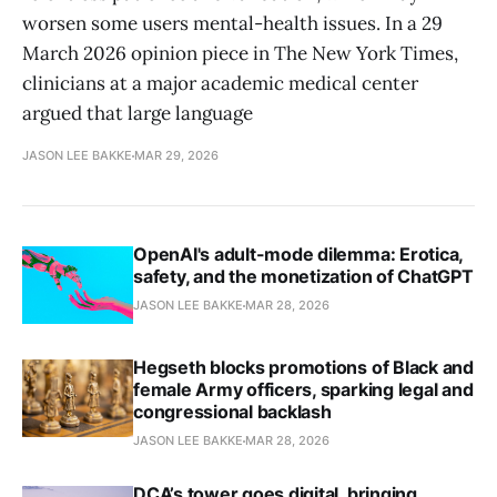
worsen some users mental-health issues. In a 29
March 2026 opinion piece in The New York Times,
clinicians at a major academic medical center
argued that large language
JASON LEE BAKKE
MAR 29, 2026
OpenAI's adult-mode dilemma: Erotica,
safety, and the monetization of ChatGPT
JASON LEE BAKKE
MAR 28, 2026
Hegseth blocks promotions of Black and
female Army officers, sparking legal and
congressional backlash
JASON LEE BAKKE
MAR 28, 2026
DCA’s tower goes digital, bringing