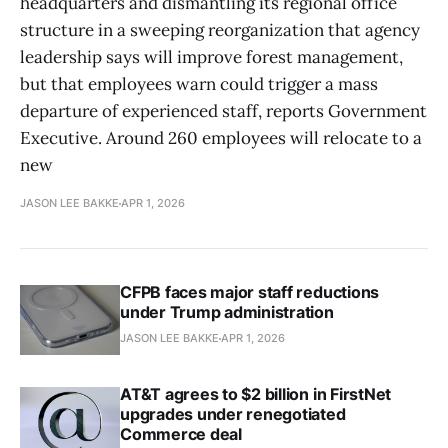
headquarters and dismantling its regional office
structure in a sweeping reorganization that agency
leadership says will improve forest management,
but that employees warn could trigger a mass
departure of experienced staff, reports Government
Executive. Around 260 employees will relocate to a
new
JASON LEE BAKKE
APR 1, 2026
CFPB faces major staff reductions
under Trump administration
JASON LEE BAKKE
APR 1, 2026
AT&T agrees to $2 billion in FirstNet
upgrades under renegotiated
Commerce deal