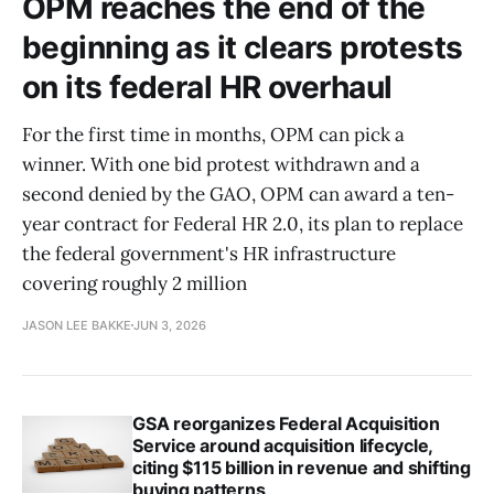
OPM reaches the end of the
beginning as it clears protests
on its federal HR overhaul
For the first time in months, OPM can pick a
winner. With one bid protest withdrawn and a
second denied by the GAO, OPM can award a ten-
year contract for Federal HR 2.0, its plan to replace
the federal government's HR infrastructure
covering roughly 2 million
JASON LEE BAKKE
JUN 3, 2026
GSA reorganizes Federal Acquisition
Service around acquisition lifecycle,
citing $115 billion in revenue and shifting
buying patterns