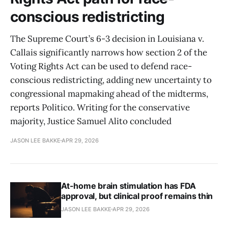
conscious redistricting
The Supreme Court’s 6-3 decision in Louisiana v.
Callais significantly narrows how section 2 of the
Voting Rights Act can be used to defend race-
conscious redistricting, adding new uncertainty to
congressional mapmaking ahead of the midterms,
reports Politico. Writing for the conservative
majority, Justice Samuel Alito concluded
JASON LEE BAKKE
APR 29, 2026
At-home brain stimulation has FDA
approval, but clinical proof remains thin
JASON LEE BAKKE
APR 29, 2026