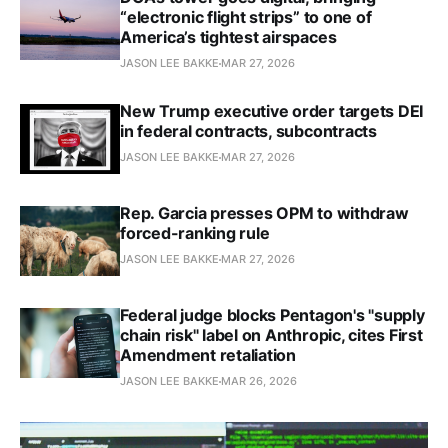
“electronic flight strips” to one of
America’s tightest airspaces
JASON LEE BAKKE
MAR 27, 2026
New Trump executive order targets DEI
in federal contracts, subcontracts
JASON LEE BAKKE
MAR 27, 2026
Rep. Garcia presses OPM to withdraw
forced-ranking rule
JASON LEE BAKKE
MAR 27, 2026
Federal judge blocks Pentagon's "supply
chain risk" label on Anthropic, cites First
Amendment retaliation
JASON LEE BAKKE
MAR 26, 2026