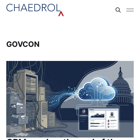
GOVCON