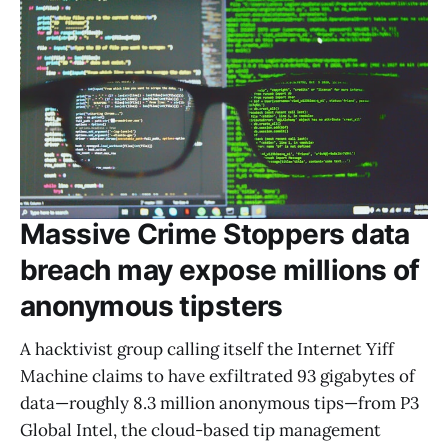
Massive Crime Stoppers data
breach may expose millions of
anonymous tipsters
A hacktivist group calling itself the Internet Yiff
Machine claims to have exfiltrated 93 gigabytes of
data—roughly 8.3 million anonymous tips—from P3
Global Intel, the cloud-based tip management