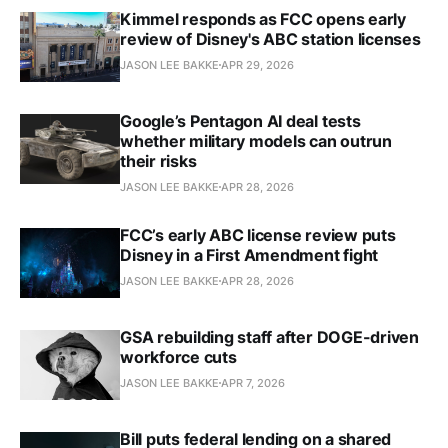
Kimmel responds as FCC opens early
review of Disney's ABC station licenses
JASON LEE BAKKE
APR 29, 2026
Google’s Pentagon AI deal tests
whether military models can outrun
their risks
JASON LEE BAKKE
APR 28, 2026
FCC’s early ABC license review puts
Disney in a First Amendment fight
JASON LEE BAKKE
APR 28, 2026
GSA rebuilding staff after DOGE-driven
workforce cuts
JASON LEE BAKKE
APR 7, 2026
Bill puts federal lending on a shared