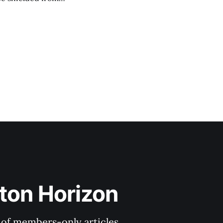
ith Haynes Boone
l face legal
ton Horizon
y of members-only articles.