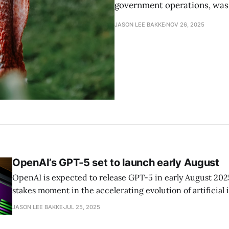
government operations, was 
JASON LEE BAKKE
NOV 26, 2025
OpenAI’s GPT-5 set to launch early August
OpenAI is expected to release GPT-5 in early August 202
stakes moment in the accelerating evolution of artificial 
reported by the Verge’s Tom Warren, the new model inte
JASON LEE BAKKE
JUL 25, 2025
reasoning capabilities to unify previous GPT- and o-series mod
CEO Sam Altman