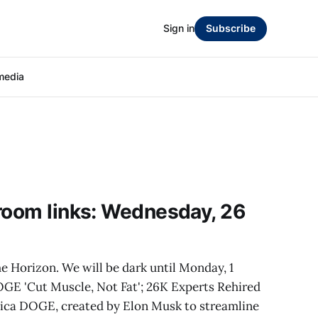
Sign in
Subscribe
media
room links: Wednesday, 26
e Horizon. We will be dark until Monday, 1
GE 'Cut Muscle, Not Fat'; 26K Experts Rehired
hnica DOGE, created by Elon Musk to streamline