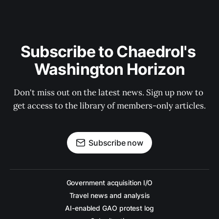
Subscribe to Chaedrol's 
Washington Horizon
Don't miss out on the latest news. Sign up now to 
get access to the library of members-only articles.
Subscribe now
Government acquisition I/O
Travel news and analysis
AI-enabled GAO protest log