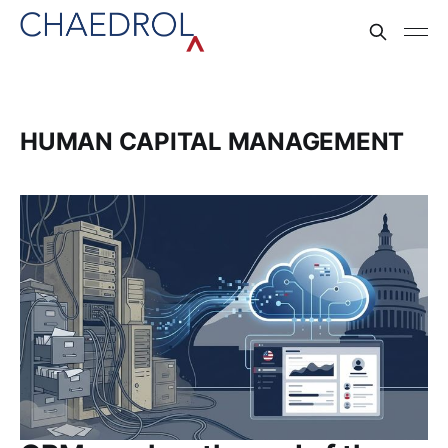
HUMAN CAPITAL MANAGEMENT