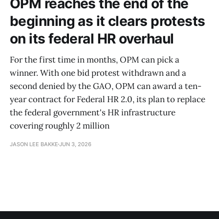
OPM reaches the end of the
beginning as it clears protests
on its federal HR overhaul
For the first time in months, OPM can pick a
winner. With one bid protest withdrawn and a
second denied by the GAO, OPM can award a ten-
year contract for Federal HR 2.0, its plan to replace
the federal government's HR infrastructure
covering roughly 2 million
JASON LEE BAKKE
JUN 3, 2026