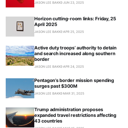
JASON LEE BAKKE
JUN 23, 2025
Horizon cutting-room links: Friday, 25
April 2025
JASON LEE BAKKE
APR 25, 2025
Active duty troops’ authority to detain
and search increased along southern
border
JASON LEE BAKKE
APR 24, 2025
Pentagon’s border mission spending
surges past $300M
JASON LEE BAKKE
MAR 31, 2025
Trump administration proposes
expanded travel restrictions affecting
43 countries