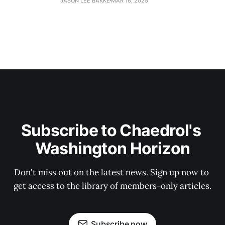
JASON LEE BAKKE
MAR 16, 2025
Subscribe to Chaedrol's 
Washington Horizon
Don't miss out on the latest news. Sign up now to 
get access to the library of members-only articles.
Subscribe now