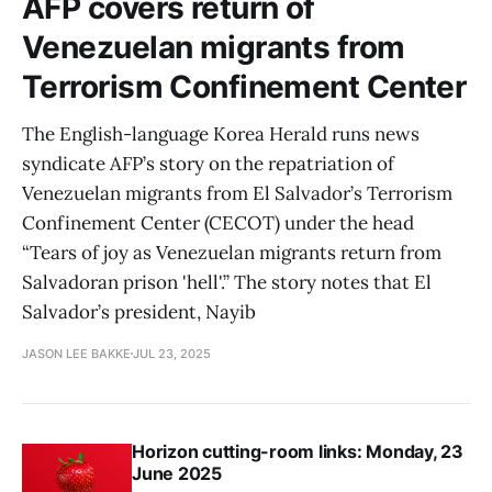
AFP covers return of
Venezuelan migrants from
Terrorism Confinement Center
The English-language Korea Herald runs news
syndicate AFP’s story on the repatriation of
Venezuelan migrants from El Salvador’s Terrorism
Confinement Center (CECOT) under the head
“Tears of joy as Venezuelan migrants return from
Salvadoran prison 'hell'.” The story notes that El
Salvador’s president, Nayib
JASON LEE BAKKE
JUL 23, 2025
Horizon cutting-room links: Monday, 23
June 2025