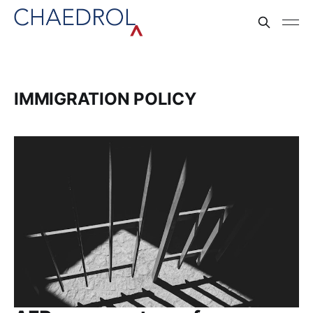
IMMIGRATION POLICY