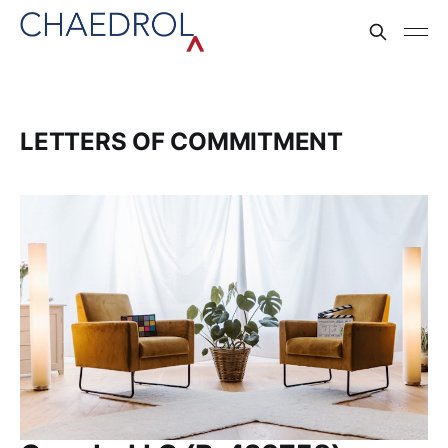
LETTERS OF COMMITMENT