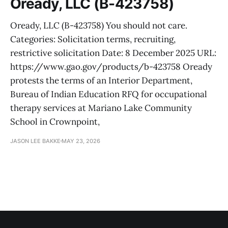
Oready, LLC (B-423758)
Oready, LLC (B-423758) You should not care.
Categories: Solicitation terms, recruiting,
restrictive solicitation Date: 8 December 2025 URL:
https://www.gao.gov/products/b-423758 Oready
protests the terms of an Interior Department,
Bureau of Indian Education RFQ for occupational
therapy services at Mariano Lake Community
School in Crownpoint,
JASON LEE BAKKE
MAY 23, 2026