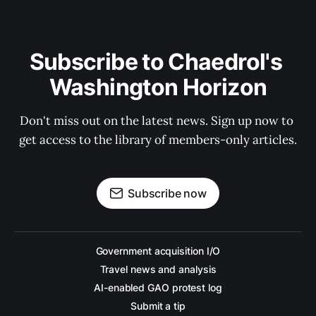
Subscribe to Chaedrol's 
Washington Horizon
Don't miss out on the latest news. Sign up now to 
get access to the library of members-only articles.
Subscribe now
Government acquisition I/O
Travel news and analysis
AI-enabled GAO protest log
Submit a tip