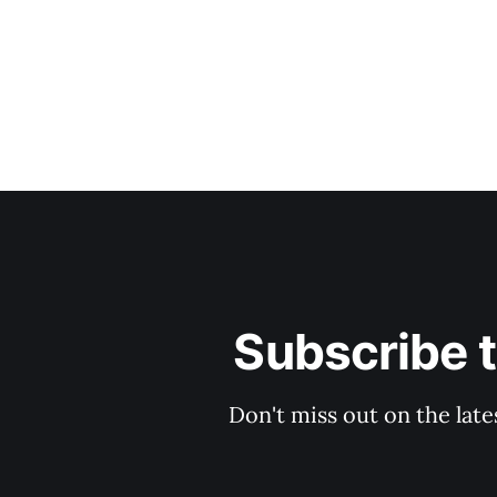
Subscribe 
Don't miss out on the late