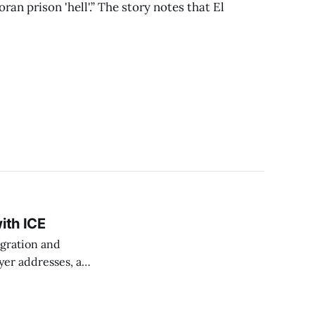
an prison 'hell'.” The story notes that El
ith ICE
igration and
yer addresses, an
ording to
onth,