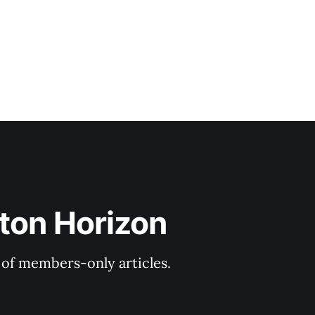
ton Horizon
y of members-only articles.