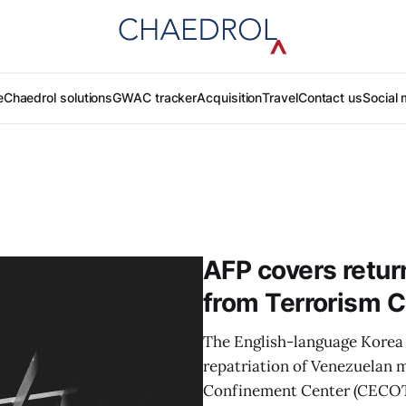
e
Chaedrol solutions
GWAC tracker
Acquisition
Travel
Contact us
Social 
AFP covers retur
from Terrorism 
The English-language Korea 
repatriation of Venezuelan m
Confinement Center (CECOT)