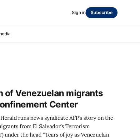
Sign in
Subscribe
media
n of Venezuelan migrants
Confinement Center
Herald runs news syndicate AFP’s story on the
igrants from El Salvador’s Terrorism
 under the head “Tears of joy as Venezuelan