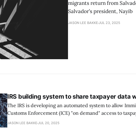
migrants return from Salvador
Salvador’s president, Nayib
JASON LEE BAKKE
JUL 23, 2025
IRS building system to share taxpayer data w
The IRS is developing an automated system to allow Imm
Customs Enforcement (ICE) "on demand" access to taxpa
unprecedented incursion into confidential tax data, acc
JASON LEE BAKKE
JUL 20, 2025
ProPublica’s reporting and recently unsealed court records. Last m
acting IRS general counsel Andrew De Mello was ousted