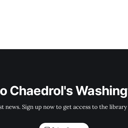
to Chaedrol's Washing
st news. Sign up now to get access to the librar