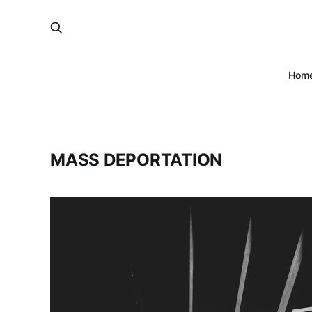
Hom
MASS DEPORTATION