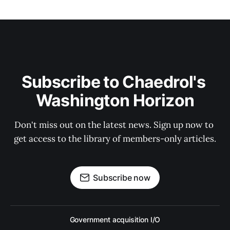
Subscribe to Chaedrol's 
Washington Horizon
Don't miss out on the latest news. Sign up now to 
get access to the library of members-only articles.
Subscribe now
Government acquisition I/O