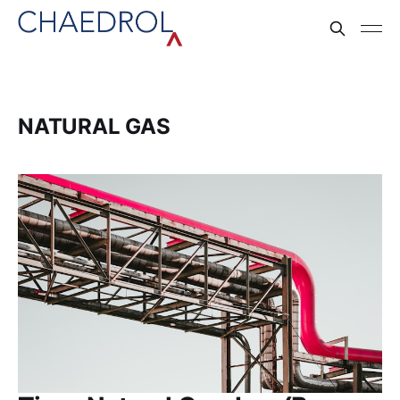
NATURAL GAS