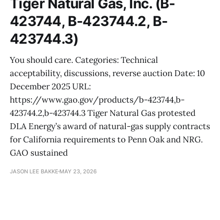
Tiger Natural Gas, Inc. (B-
423744, B-423744.2, B-
423744.3)
You should care. Categories: Technical
acceptability, discussions, reverse auction Date: 10
December 2025 URL:
https://www.gao.gov/products/b-423744,b-
423744.2,b-423744.3 Tiger Natural Gas protested
DLA Energy’s award of natural-gas supply contracts
for California requirements to Penn Oak and NRG.
GAO sustained
JASON LEE BAKKE
MAY 23, 2026