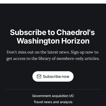
Subscribe to Chaedrol's 
Washington Horizon
Don't miss out on the latest news. Sign up now to 
get access to the library of members-only articles.
Subscribe now
Government acquisition I/O
Travel news and analysis