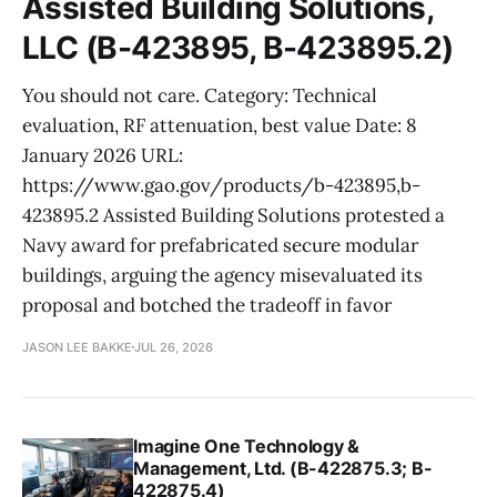
Assisted Building Solutions,
LLC (B-423895, B-423895.2)
You should not care. Category: Technical
evaluation, RF attenuation, best value Date: 8
January 2026 URL:
https://www.gao.gov/products/b-423895,b-
423895.2 Assisted Building Solutions protested a
Navy award for prefabricated secure modular
buildings, arguing the agency misevaluated its
proposal and botched the tradeoff in favor
JASON LEE BAKKE
JUL 26, 2026
Imagine One Technology &
Management, Ltd. (B-422875.3; B-
422875.4)