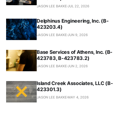
JASON LEE BAKKE
JUL 22, 2026
Delphinus Engineering, Inc. (B-
423203.4)
JASON LEE BAKKE
JUN 9, 2026
Base Services of Athens, Inc. (B-
423783, B-423783.2)
JASON LEE BAKKE
JUN 2, 2026
Island Creek Associates, LLC (B-
423301.3)
JASON LEE BAKKE
MAY 4, 2026