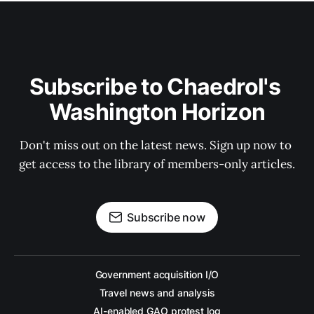
Subscribe to Chaedrol's 
Washington Horizon
Don't miss out on the latest news. Sign up now to 
get access to the library of members-only articles.
Subscribe now
Government acquisition I/O
Travel news and analysis
AI-enabled GAO protest log