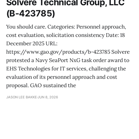
Solvere Technical Group, LLC
(B-423785)
You should care. Categories: Personnel approach,
cost evaluation, solicitation consistency Date: 18
December 2025 URL:
https://www.gao.gov/products/b-423785 Solvere
protested a Navy SeaPort NxG task order award to
EHS Technologies for IT services, challenging the
evaluation of its personnel approach and cost
proposal. GAO sustained the
JASON LEE BAKKE
JUN 8, 2026