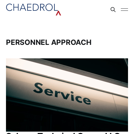
PERSONNEL APPROACH