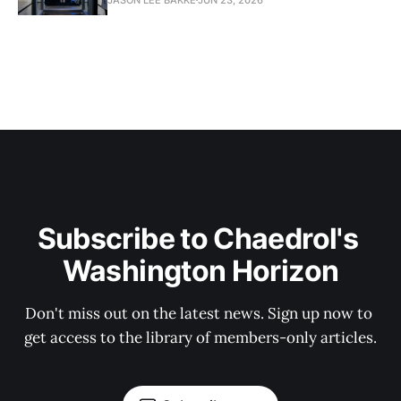
Subscribe to Chaedrol's 
Washington Horizon
Don't miss out on the latest news. Sign up now to 
get access to the library of members-only articles.