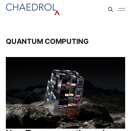
QUANTUM COMPUTING