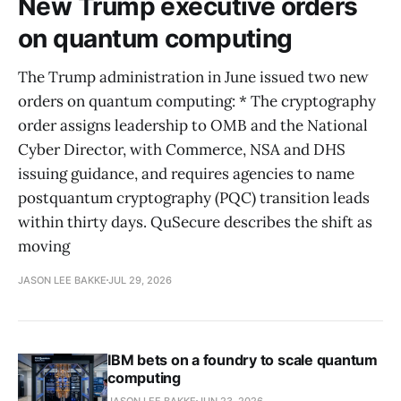
New Trump executive orders
on quantum computing
The Trump administration in June issued two new
orders on quantum computing: * The cryptography
order assigns leadership to OMB and the National
Cyber Director, with Commerce, NSA and DHS
issuing guidance, and requires agencies to name
postquantum cryptography (PQC) transition leads
within thirty days. QuSecure describes the shift as
moving
JASON LEE BAKKE
JUL 29, 2026
IBM bets on a foundry to scale quantum
computing
JASON LEE BAKKE
JUN 23, 2026