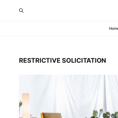
Hom
RESTRICTIVE SOLICITATION