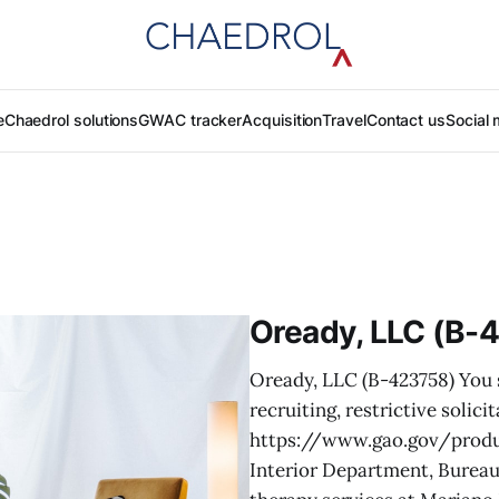
e
Chaedrol solutions
GWAC tracker
Acquisition
Travel
Contact us
Social 
Oready, LLC (B-
Oready, LLC (B-423758) You s
recruiting, restrictive soli
https://www.gao.gov/produc
Interior Department, Bureau