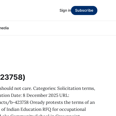
Sign in
Subscribe
media
423758)
hould not care. Categories: Solicitation terms,
citation Date: 8 December 2025 URL:
ts/b-423758 Oready protests the terms of an
 of Indian Education RFQ for occupational