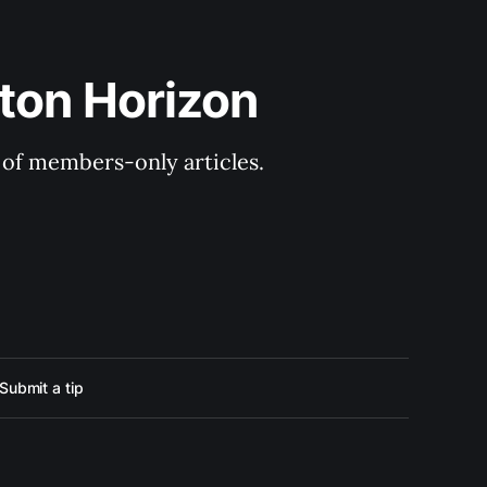
ton Horizon
y of members-only articles.
Submit a tip