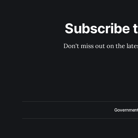
Subscribe 
Don't miss out on the late
Government 