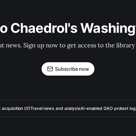
to Chaedrol's Washing
st news. Sign up now to get access to the librar
Subscribe now
acquisition I/O
Travel news and analysis
AI-enabled GAO protest log