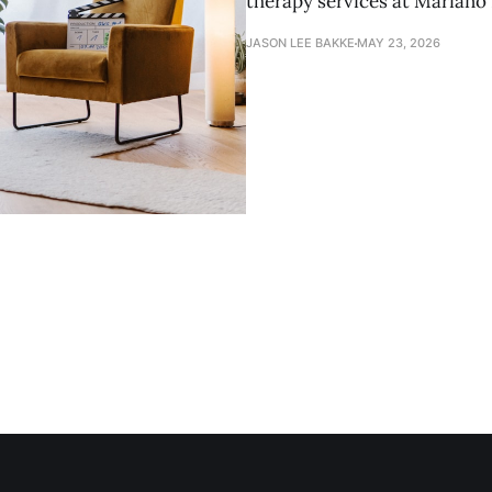
therapy services at Marian
JASON LEE BAKKE
MAY 23, 2026