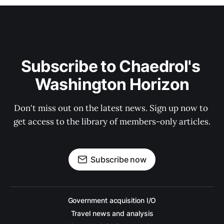
Subscribe to Chaedrol's 
Washington Horizon
Don't miss out on the latest news. Sign up now to 
get access to the library of members-only articles.
Subscribe now
Government acquisition I/O
Travel news and analysis