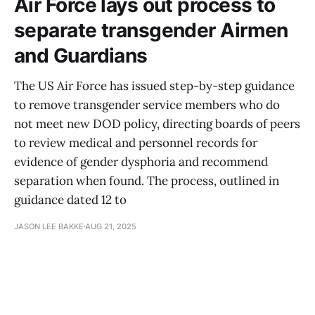
Air Force lays out process to
separate transgender Airmen
and Guardians
The US Air Force has issued step-by-step guidance
to remove transgender service members who do
not meet new DOD policy, directing boards of peers
to review medical and personnel records for
evidence of gender dysphoria and recommend
separation when found. The process, outlined in
guidance dated 12 to
JASON LEE BAKKE
AUG 21, 2025