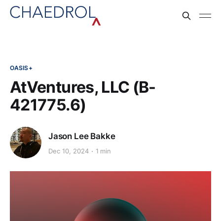
OASIS+
AtVentures, LLC (B-
421775.6)
Jason Lee Bakke
Dec 10, 2024
1 min