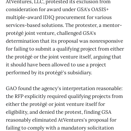
AtVentures, LLC, protested its exclusion from
consideration for award under GSA's OASIS+
multiple-award IDIQ procurement for various
services-based solutions. The protester, a mentor-
protégé joint venture, challenged GSA's
determination that its proposal was nonresponsive
for failing to submit a qualifying project from either
the protégé or the joint venture itself, arguing that
it should have been allowed to use a project
performed by its protégé's subsidiary.
GAO found the agency's interpretation reasonable:
the RFP explicitly required qualifying projects from
either the protégé or joint venture itself for
eligibility, and denied the protest, finding GSA
reasonably eliminated AtVentures's proposal for
failing to comply with a mandatory solicitation