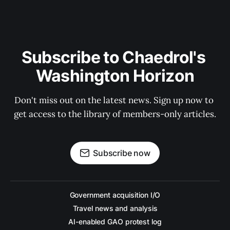
Subscribe to Chaedrol's 
Washington Horizon
Don't miss out on the latest news. Sign up now to 
get access to the library of members-only articles.
Subscribe now
Government acquisition I/O
Travel news and analysis
AI-enabled GAO protest log