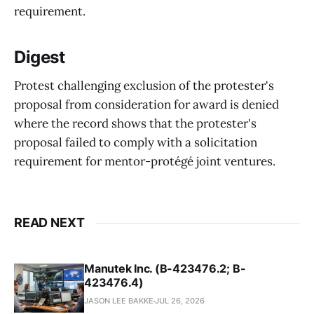
requirement.
Digest
Protest challenging exclusion of the protester's
proposal from consideration for award is denied
where the record shows that the protester's
proposal failed to comply with a solicitation
requirement for mentor-protégé joint ventures.
READ NEXT
Manutek Inc. (B-423476.2; B-
423476.4)
JASON LEE BAKKE
JUL 26, 2026