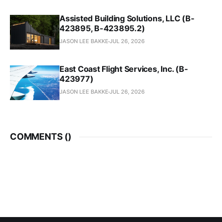
Assisted Building Solutions, LLC (B-
423895, B-423895.2)
JASON LEE BAKKE
JUL 26, 2026
East Coast Flight Services, Inc. (B-
423977)
JASON LEE BAKKE
JUL 26, 2026
COMMENTS (
)