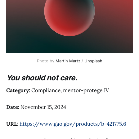
Photo by 
Martin Martz
 / 
Unsplash
You should not care.
Category:
Compliance, mentor-protege JV
Date:
November 15, 2024
URL:
https://www.gao.gov/products/b-421775.6