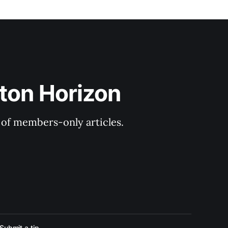
ton Horizon
y of members-only articles.
Submit a tip