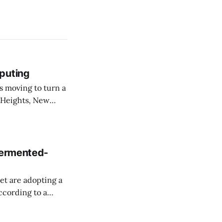
puting
 Heights, New
er than an
ournal. The
fermented-
et are adopting a
ccording to a
 F. Kennedy Jr.,
cretary Sean