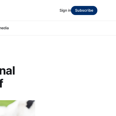
Sign in
Subscribe
media
nal
f