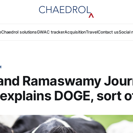
e
Chaedrol solutions
GWAC tracker
Acquisition
Travel
Contact us
Social 
M
and Ramaswamy Jour
explains DOGE, sort o