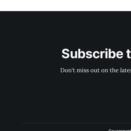
Subscribe 
Don't miss out on the late
Government 