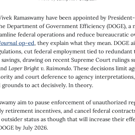
Vivek Ramaswamy have been appointed by President-
the Department of Government Efficiency (DOGE), a 
treamline federal operations and reduce bureaucratic 
Journal
op-ed
, they explain what they mean. DOGE ai
ulations, cut federal employment tied to redundant 
 savings, drawing on recent Supreme Court rulings 
and
Loper Bright v. Raimondo
. These decisions limit ag
ority and court deference to agency interpretations,
grounds to act decisively. In theory.
wamy aim to pause enforcement of unauthorized reg
ly retirement incentives, and cancel federal contract
outsider status as though that will increase their eff
 DOGE by July 2026.