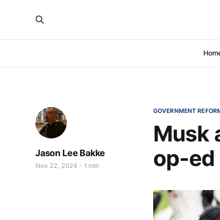
Hom
GOVERNMENT REFOR
Musk 
op-ed 
Jason Lee Bakke
Nov 22, 2024
1 min