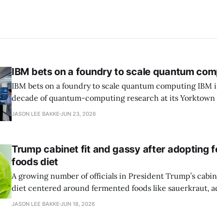
IBM bets on a foundry to scale quantum com
IBM bets on a foundry to scale quantum computing IBM is moving to turn a
decade of quantum-computing research at its Yorktown
York, laboratory into a scalable commercial business rath
JASON LEE BAKKE
JUN 23, 2026
expensive science project, executives told the Wall Street J
centerpiece is Anderon, a new
Trump cabinet fit and gassy after adopting 
foods diet
A growing number of officials in President Trump’s cabin
diet centered around fermented foods like sauerkraut, a
report by the Wall Street Journal. Health Secretary Robert
JASON LEE BAKKE
JUN 18, 2026
Commerce Secretary Howard Lutnick, Transportation Se