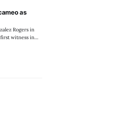
 cameo as
zalez Rogers in
irst witness in
itial public
s from