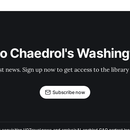
to Chaedrol's Washing
st news. Sign up now to get access to the librar
Subscribe now
acquisition I/O
Travel news and analysis
AI-enabled GAO protest log