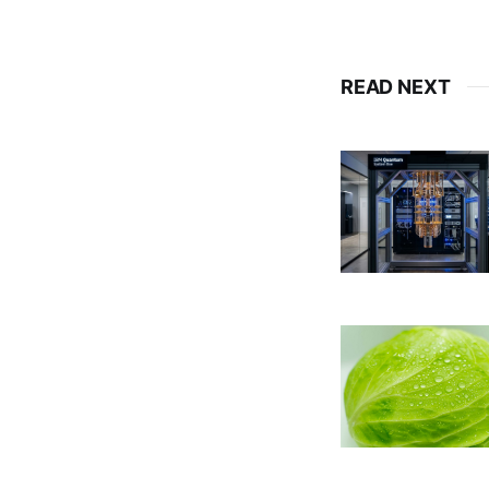
READ NEXT