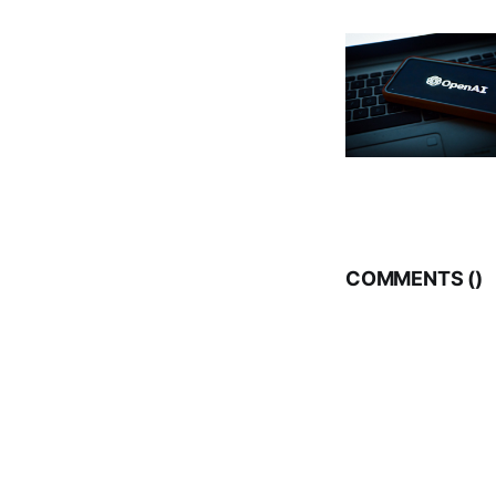
COMMENTS (
)