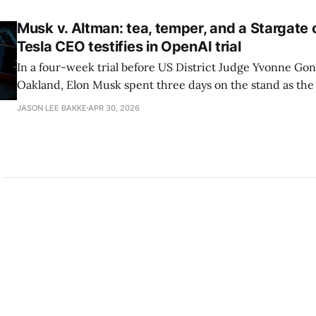
Duffy, and Vice President JD Vance have all
Musk v. Altman: tea, temper, and a Stargate
Tesla CEO testifies in OpenAI trial
In a four-week trial before US District Judge Yvonne Gon
Oakland, Elon Musk spent three days on the stand as the f
his suit to block OpenAI's planned fourth-quarter 2026 in
JASON LEE BAKKE
APR 30, 2026
offering and recover an estimated $134 billion in damage