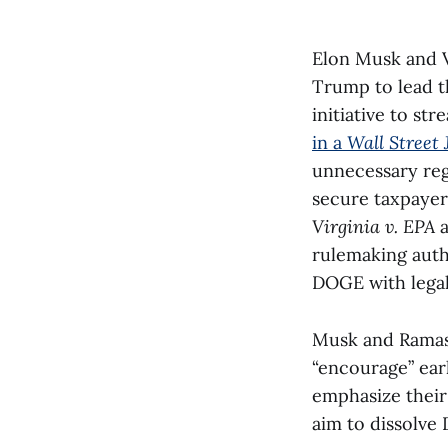
Elon Musk and 
Trump to lead 
initiative to s
in a
Wall Street 
unnecessary reg
secure taxpayer
Virginia v. EPA
rulemaking auth
DOGE with legal 
Musk and Ramas
“encourage” ear
emphasize their 
aim to dissolve