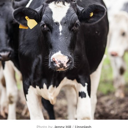
Photo by 
Jenny Hill
 / 
Unsplash