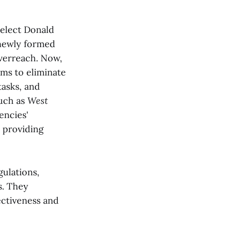
elect Donald
newly formed
overreach. Now,
ms to eliminate
tasks, and
such as
West
encies'
 providing
ulations,
s. They
ectiveness and