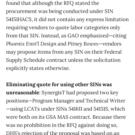
found that although the RFQ stated the
procurement was being conducted under SIN
54151HACS, it did not contain any express limitation
requiring vendors to quote labor categories only
from that SIN. Instead, as GAO emphasized—citing
Phoenix Envt’l Design
and
Pitney Bowes
—vendors
may propose items from any SIN on their Federal
Supply Schedule contract unless the solicitation
explicitly states otherwise.
Eliminating quote for using other SINs was
unreasonable
: SynergisT had proposed two key
positions—Program Manager and Technical Writer
—using LCATs under SINs 541611 and 54151S, which
were both on its GSA MAS contract. Because there
was no prohibition in the RFQ against doing so,
DHS’s rejection of the proposal was based on an