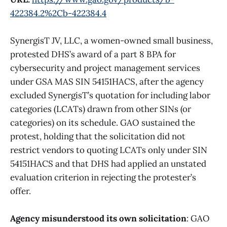
422384.2%2Cb-422384.4
SynergisT JV, LLC, a women-owned small business,
protested DHS’s award of a part 8 BPA for
cybersecurity and project management services
under GSA MAS SIN 54151HACS, after the agency
excluded SynergisT’s quotation for including labor
categories (LCATs) drawn from other SINs (or
categories) on its schedule. GAO sustained the
protest, holding that the solicitation did not
restrict vendors to quoting LCATs only under SIN
54151HACS and that DHS had applied an unstated
evaluation criterion in rejecting the protester’s
offer.
Agency misunderstood its own solicitation
: GAO