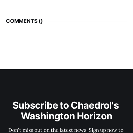
COMMENTS (
)
Subscribe to Chaedrol's 
Washington Horizon
Don't miss out on the latest news. Sign up now to 