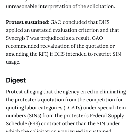
unreasonable interpretation of the solicitation.
Protest sustained
: GAO concluded that DHS
applied an unstated evaluation criterion and that
SynergisT was prejudiced as a result. GAO
recommended reevaluation of the quotation or
amending the RFQ if DHS intended to restrict SIN
usage.
Digest
Protest alleging that the agency erred in eliminating
the protester’s quotation from the competition for
quoting labor categories (LCATs) under special item
numbers (SINs) from the protester’s Federal Supply
Schedule (FSS) contract other than the SIN under
which the solicitation was issued is sustained