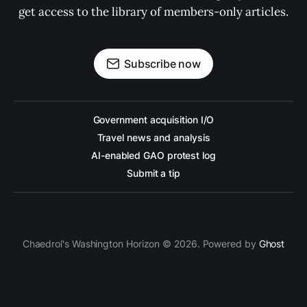
get access to the library of members-only articles.
Subscribe now
Government acquisition I/O
Travel news and analysis
AI-enabled GAO protest log
Submit a tip
Chaedrol's Washington Horizon © 2026. Powered by
Ghost