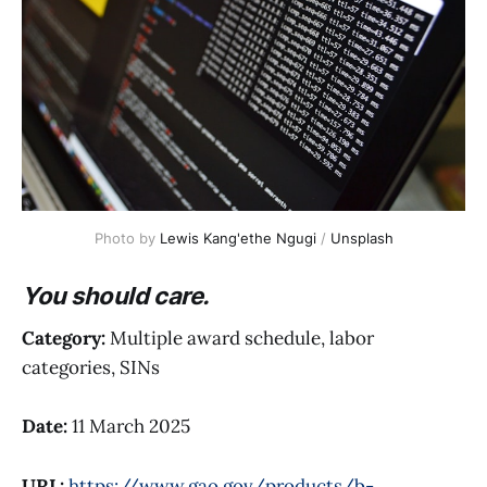
Photo by 
Lewis Kang'ethe Ngugi
 / 
Unsplash
You should care.
Category:
Multiple award schedule, labor
categories, SINs
Date:
11 March 2025
URL:
https://www.gao.gov/products/b-