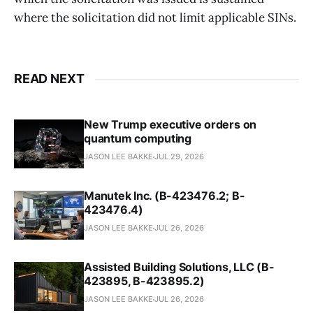
where the solicitation did not limit applicable SINs.
READ NEXT
New Trump executive orders on
quantum computing
JASON LEE BAKKE
JUL 29, 2026
Manutek Inc. (B-423476.2; B-
423476.4)
JASON LEE BAKKE
JUL 26, 2026
Assisted Building Solutions, LLC (B-
423895, B-423895.2)
JASON LEE BAKKE
JUL 26, 2026