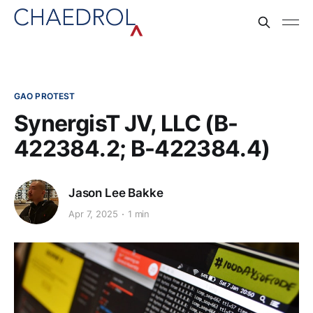
GAO PROTEST
SynergisT JV, LLC (B-
422384.2; B-422384.4)
Jason Lee Bakke
Apr 7, 2025
1 min