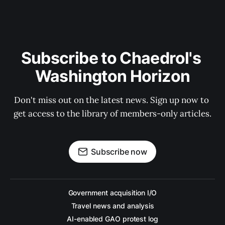
Subscribe to Chaedrol's 
Washington Horizon
Don't miss out on the latest news. Sign up now to 
get access to the library of members-only articles.
Subscribe now
Government acquisition I/O
Travel news and analysis
AI-enabled GAO protest log