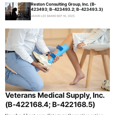
Reston Consulting Group, Inc. (B-
423493; B-423493.2; B-423493.3)
JASON LEE BAKKE
SEP 16, 2025
Veterans Medical Supply, Inc.
(B-422168.4; B-422168.5)