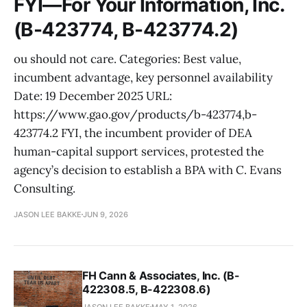
FYI—For Your Information, Inc.
(B-423774, B-423774.2)
ou should not care. Categories: Best value,
incumbent advantage, key personnel availability
Date: 19 December 2025 URL:
https://www.gao.gov/products/b-423774,b-
423774.2 FYI, the incumbent provider of DEA
human-capital support services, protested the
agency’s decision to establish a BPA with C. Evans
Consulting.
JASON LEE BAKKE
JUN 9, 2026
FH Cann & Associates, Inc. (B-
422308.5, B-422308.6)
JASON LEE BAKKE
MAY 1, 2026