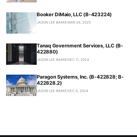
Booker DiMaio, LLC (B-423224)
JASON LEE BAKKE
MAR 26, 2025
Tanaq Government Services, LLC (B-
422880)
JASON LEE BAKKE
DEC 11, 2024
Paragon Systems, Inc. (B-422828; B-
422828.2)
JASON LEE BAKKE
DEC 9, 2024