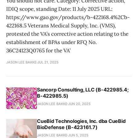
You should not care. Category: Corrective action,
IDIQ scope, standing Date: 11 July 2025 URL:
https://www.gao.gov/products/b-422168.4%2Cb-
422168.5 Veterans Medical Supply, Inc. (VMS),
protested the VA’s corrective action relating to the
establishment of BPAs under RFQ No.
36C24123Q0765 for the VA’
JASON LEE BAKKE
JUL 21, 2025
Sancorp Consulting, LLC (B-422985.4;
B-422985.5)
JASON LEE BAKKE
JUN 20, 2025
CueBid Technologies, Inc. dba CueBid
BioDefense (B-423161.7)
JASON LEE BAKKE
JUN 5, 2025