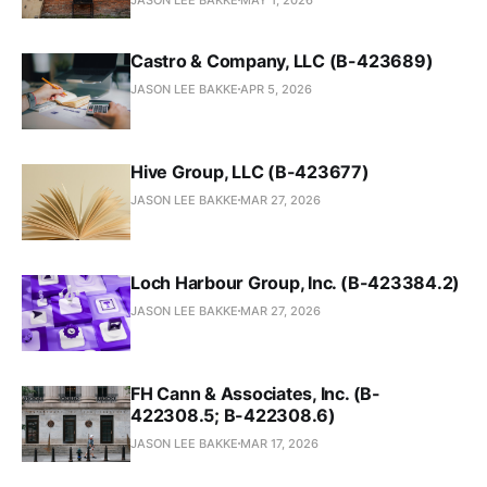
Castro & Company, LLC (B-423689)
JASON LEE BAKKE
APR 5, 2026
Hive Group, LLC (B-423677)
JASON LEE BAKKE
MAR 27, 2026
Loch Harbour Group, Inc. (B-423384.2)
JASON LEE BAKKE
MAR 27, 2026
FH Cann & Associates, Inc. (B-
422308.5; B-422308.6)
JASON LEE BAKKE
MAR 17, 2026