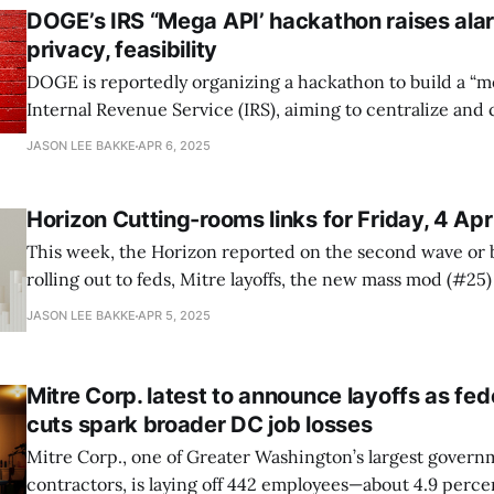
DOGE’s IRS “Mega API’ hackathon raises ala
privacy, feasibility
DOGE is reportedly organizing a hackathon to build a “me
Internal Revenue Service (IRS), aiming to centralize and
taxpayer data, Wired reports. The initiative, led by DOGE operatives Gavin
JASON LEE BAKKE
APR 6, 2025
Kliger and health-tech CEO Sam Corcos, seeks to gather 
engineers in DC
Horizon Cutting-rooms links for Friday, 4 Apr
This week, the Horizon reported on the second wave or 
rolling out to feds, Mitre layoffs, the new mass mod (#25)
to Schedules, and an end-in-sight to DOGE? Your rather late links follow.
JASON LEE BAKKE
APR 5, 2025
“IRS will bring fired probationary employees back to wor
Mitre Corp. latest to announce layoffs as fed
cuts spark broader DC job losses
Mitre Corp., one of Greater Washington’s largest gover
contractors, is laying off 442 employees—about 4.9 perce