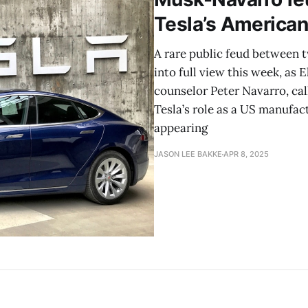
Tesla’s American
A rare public feud between t
into full view this week, as
counselor Peter Navarro, c
Tesla’s role as a US manufac
appearing
JASON LEE BAKKE
APR 8, 2025