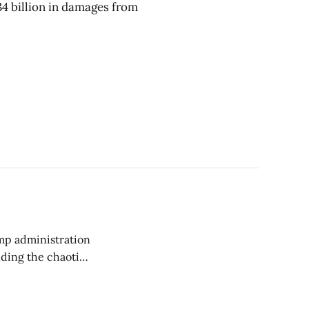
4 billion in damages from
ump administration
nding the chaotic
thodical
ticle