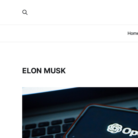
Hom
ELON MUSK