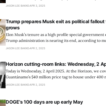
—amid the fallout from the Trump administration’s cancell
JASON LEE BAKKE
APR 3, 2025
in federal contracts, as reported by the *Washington Bus
The layoffs, which take effect 3
Trump prepares Musk exit as political fallou
grows
Elon Musk’s tenure as a high profile special government
Trump administration is nearing its end, according to mu
cited by Politico. President Trump has told aides and C
JASON LEE BAKKE
APR 2, 2025
that Musk will soon transition out of his role spearhea
he has led sweeping
Horizon cutting-room links: Wednesday, 2 Ap
Today is Wednesday, 2 April 2025. At the Horizon, we co
Guantánamo’s $40 million price tag to house under 400 
Pentagon’s accelerated cuts to its civilian workforce, am
JASON LEE BAKKE
APR 2, 2025
and protests. Here are your cutting-room links. “New Defense Department
experimentation series targets data
DOGE’s 100 days are up early May