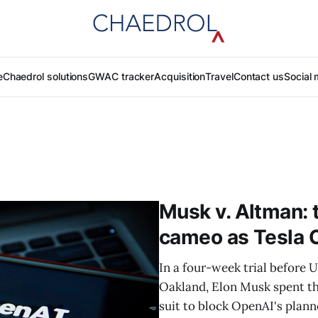
e
Chaedrol solutions
GWAC tracker
Acquisition
Travel
Contact us
Social 
Musk v. Altman: 
cameo as Tesla CE
In a four-week trial before 
Oakland, Elon Musk spent thr
suit to block OpenAI's plann