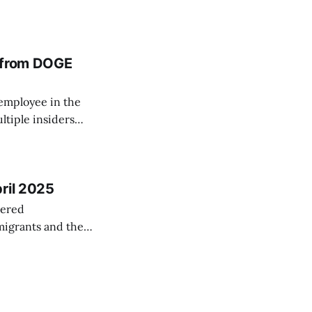
ation of billions
iness Journal.*
t from DOGE
 employee in the
ltiple insiders
abinet members
ding DOGE, where
ril 2025
vered
migrants and the
ong other stories