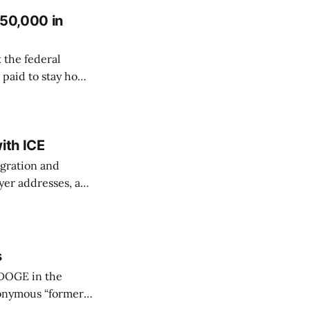
150,000 in
 the federal
 paid to stay home
 OPM and reporting
st federal
ith ICE
igration and
yer addresses, an
ording to
onth,
s
 DOGE in the
nonymous “former