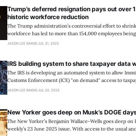
Trump’s deferred resignation pays out over 
historic workforce reduction
The Trump administration’s controversial effort to shrink
workforce has led to more than 154,000 employees being
until resignation, according to recent disclosures from
JASON LEE BAKKE
JUL 31, 2025
by the New York Times. The DOGE effect marks the large
workforce reduction in the
IRS building system to share taxpayer data w
The IRS is developing an automated system to allow Imm
Customs Enforcement (ICE) "on demand" access to taxpa
unprecedented incursion into confidential tax data, acc
JASON LEE BAKKE
JUL 20, 2025
ProPublica’s reporting and recently unsealed court records. Last m
acting IRS general counsel Andrew De Mello was ousted
New Yorker goes deep on Musk’s DOGE day
The New Yorker’s Benjamin Wallace-Wells goes deep on
weekly’s 23 June 2025 issue. With access to the usual a