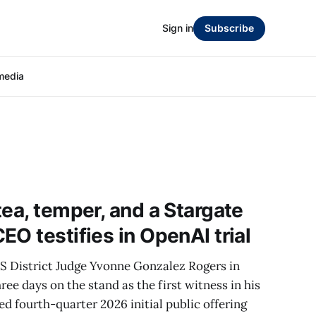
Sign in
Subscribe
media
tea, temper, and a Stargate
O testifies in OpenAI trial
US District Judge Yvonne Gonzalez Rogers in
ee days on the stand as the first witness in his
ed fourth-quarter 2026 initial public offering