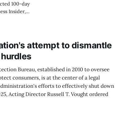
cted 100-day
ess Insider,
 was likely on
" confirming the
tion's attempt to dismantle
 hurdles
ection Bureau, established in 2010 to oversee
otect consumers, is at the center of a legal
dministration's efforts to effectively shut down
25, Acting Director Russell T. Vought ordered