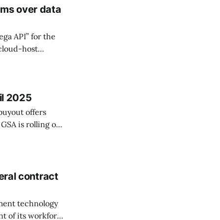
rms over data
ga API” for the
 cloud-host
dozens of IRS
il 2025
buyout offers
 GSA is rolling out
k
eral contract
nment technology
nt of its workforce