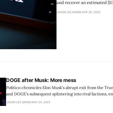
and recover an estimated $13
JASON LEE BAKKE
APR 30, 2026
DOGE after Musk: More mess
Politico chronicles Elon Musk’s abrupt exit from the Tr
and DOGE’s subsequent splintering into rival factions, e
drive for “efficiency” and ushering in a quieter, more me
JASON LEE BAKKE
NOV 24, 2025
consolidation of power under OMB Director Russell Vought. The ar
traces DOGE’s fall from peak newness, with