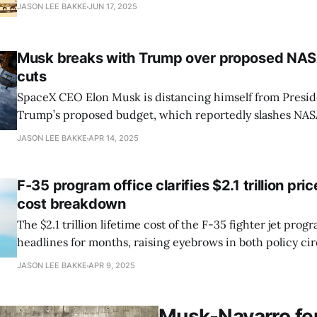
DOGE staff” and “senior government officials,” Wallace-We
JASON LEE BAKKE
JUN 17, 2025
Lavingia, a tech entrepreneur turned government employ
firsthand account of the confusion
Musk breaks with Trump over proposed NAS
cuts
SpaceX CEO Elon Musk is distancing himself from Presi
Trump’s proposed budget, which reportedly slashes NAS
funding by as much as 50 percent. Calling the news “tro
JASON LEE BAKKE
APR 14, 2025
responded Friday to a report by Ars Technica, marking a r
from an administration that has
F-35 program office clarifies $2.1 trillion pric
cost breakdown
The $2.1 trillion lifetime cost of the F-35 fighter jet pro
headlines for months, raising eyebrows in both policy cir
debate. Now, the Pentagon’s F-35 Joint Program Office (JP
JASON LEE BAKKE
APR 9, 2025
new context, saying the figure reflects an unprecedente
estimate
Musk-Navarro feu