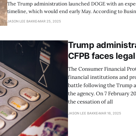
The Trump administration launched DOGE with an expe
timeline, which would end early May. According to Busin
President Trump indicated in March that DOGE’s mission
JASON LEE BAKKE
MAR 25, 2025
track to "be essentially complete in two to three months,
time frame. However, recent
Trump administra
CFPB faces legal
The Consumer Financial Prot
financial institutions and pr
battle following the Trump a
the agency. On 7 February 20
the cessation of all
JASON LEE BAKKE
MAR 16, 2025