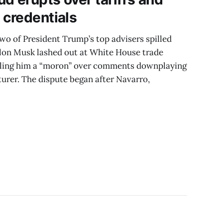
 credentials
wo of President Trump’s top advisers spilled
 Elon Musk lashed out at White House trade
alling him a “moron” over comments downplaying
turer. The dispute began after Navarro,