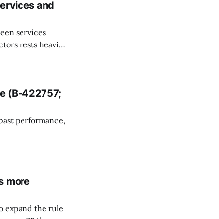
services and
ween services
tors rests heavily
endent contractor
sonal services
owever, the
ce (B-422757;
 past performance,
3%2Cb-422757.5
roup, alleging
is more
o expand the rule