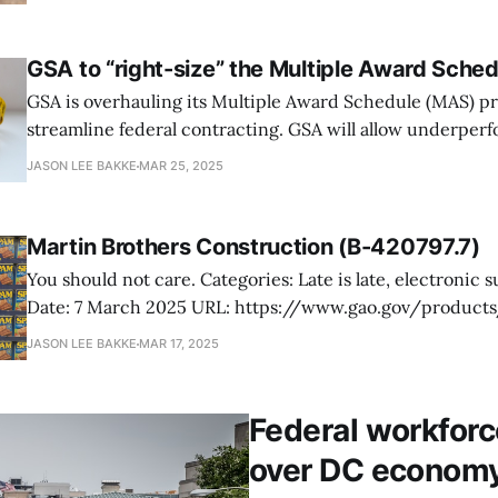
track to "be essentially complete in two to three months,
time frame. However, recent
GSA to “right-size” the Multiple Award Sche
GSA is overhauling its Multiple Award Schedule (MAS) p
streamline federal contracting. GSA will allow underper
to expire, remove redundant procurement channels, and
JASON LEE BAKKE
MAR 25, 2025
with insufficient demand. Federal Acquisition Service 
Gruenbaum says this initiative focuses on “value and fisca
contracting,” emphasizing that large,
Martin Brothers Construction (B-420797.7)
You should not care. Categories: Late is late, electronic submittal, SPAM
Date: 7 March 2025 URL: https://www.gao.gov/products/b-420797.7
Martin Brothers Construction (MBC), a small business f
JASON LEE BAKKE
MAR 17, 2025
California, protested the US Army’s rejection of its revise
under RFP #W912HY21R0012, issued
Federal workforc
over DC econom