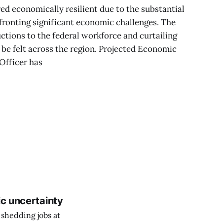
d economically resilient due to the substantial
fronting significant economic challenges. The
tions to the federal workforce and curtailing
be felt across the region. Projected Economic
Officer has
ic uncertainty
 shedding jobs at