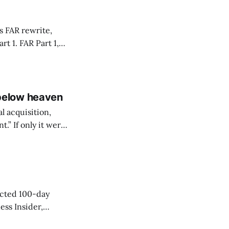
s FAR rewrite,
Part 1,
of uniform
below heaven
l acquisition,
” If only it were
ngress regularly
cted 100-day
ess Insider,
 was likely on