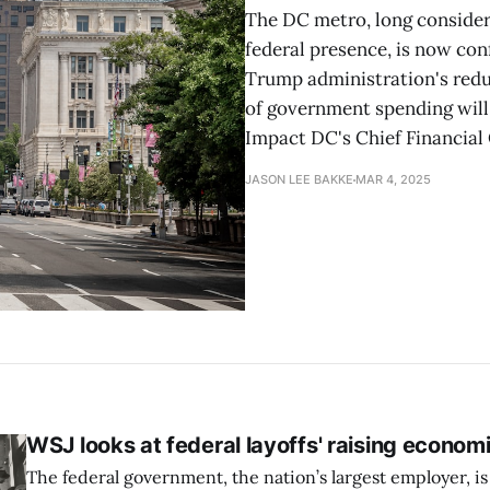
The DC metro, long considere
federal presence, is now con
Trump administration's reduc
of government spending will 
Impact DC's Chief Financial 
JASON LEE BAKKE
MAR 4, 2025
WSJ looks at federal layoffs' raising econom
The federal government, the nation’s largest employer, is