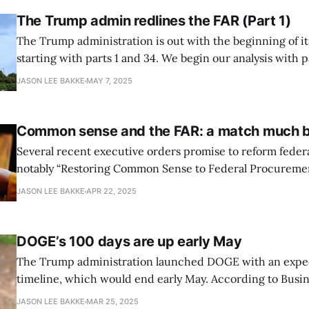
The Trump admin redlines the FAR (Part 1)
The Trump administration is out with the beginning of it
starting with parts 1 and 34. We begin our analysis with part 1. FAR 
the as-is state FAR Part 1 establishes the Federal Acquisition Regulations
JASON LEE BAKKE
MAY 7, 2025
System, which harmonizes, codifies, and publishes a set 
Common sense and the FAR: a match much 
Several recent executive orders promise to reform federa
notably “Restoring Common Sense to Federal Procurement.
so easy. The FAR unloved The FAR is long at over 2,000 pages, but the FAR
JASON LEE BAKKE
APR 22, 2025
council promulgates a lot of regulations from statute. Co
uses the National
DOGE’s 100 days are up early May
The Trump administration launched DOGE with an expe
timeline, which would end early May. According to Busin
President Trump indicated in March that DOGE’s mission
JASON LEE BAKKE
MAR 25, 2025