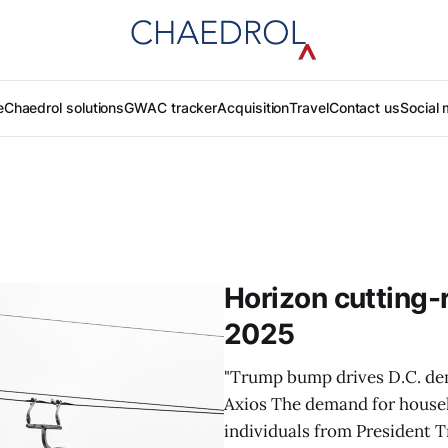
e
Chaedrol solutions
GWAC tracker
Acquisition
Travel
Contact us
Social 
Horizon cutting-
2025
"Trump bump drives D.C. dem
Axios The demand for househ
individuals from President T