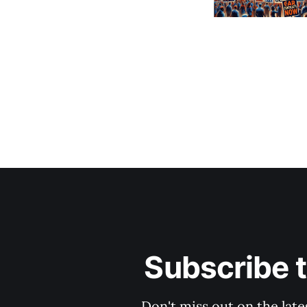
Subscribe 
Don't miss out on the late