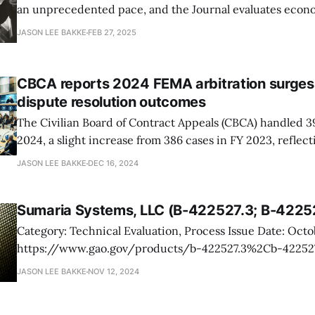
an unprecedented pace, and the Journal evaluates econ
effects. While initial estimates placed layoffs at fewer th
JASON LEE BAKKE
FEB 27, 2025
deferred resignations, firings of probationary employees,
freeze could push the number as high as 475,
CBCA reports 2024 FEMA arbitration surges
dispute resolution outcomes
The Civilian Board of Contract Appeals (CBCA) handled 3
2024, a slight increase from 386 cases in FY 2023, reflect
demand for its services in resolving federal contract disp
JASON LEE BAKKE
DEC 16, 2024
contradicts a broader trend observed at the Armed Servi
Contract Appeals, which
Sumaria Systems, LLC (B-422527.3; B-4225
Category: Technical Evaluation, Process Issue Date: October 23, 2024 URL:
https://www.gao.gov/products/b-422527.3%2Cb-422527.4 You should
care. Sumaria Systems, LLC, protested the Air Force's task-order award to
JASON LEE BAKKE
NOV 12, 2024
Applied Research Solutions, Inc., for engineering and su
Sumaria challenged the