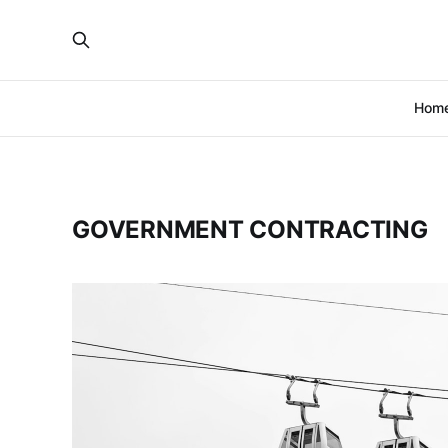
Hom
GOVERNMENT CONTRACTING