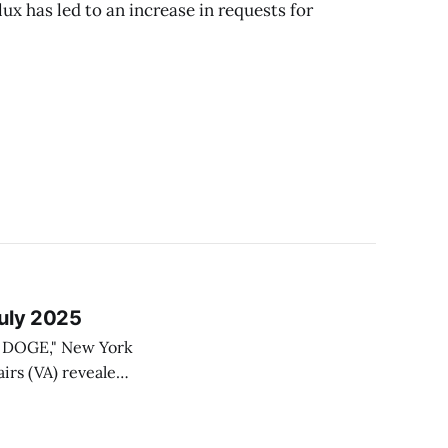
lux has led to an increase in requests for
July 2025
to DOGE," New York
tary constraints,
ples with painful