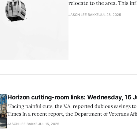
relocate to the area. This inf
JASON LEE BAKKE
JUL 28, 2025
Horizon cutting-room links: Wednesday, 16 
"Facing painful cuts, the V.A. reported dubious savings 
Times In a recent report, the Department of Veterans Affairs (VA) revealed
that its cost-saving measures, aimed at addressing budge
JASON LEE BAKKE
JUL 15, 2025
may not yield the promised financial benefits. As VA grap
cuts,