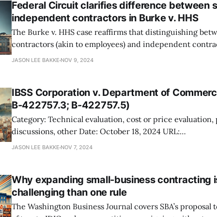
Federal Circuit clarifies difference between 
independent contractors in Burke v. HHS
The Burke v. HHS case reaffirms that distinguishing bet
contractors (akin to employees) and independent contrac
on the level of government supervision. Burke, an indep
JASON LEE BAKKE
NOV 9, 2024
with NIH, argued he should have been classified as a per
contractor and compensated similarly to an employee. H
IBSS Corporation v. Department of Commer
B-422757.3; B-422757.5)
Category: Technical evaluation, cost or price evaluation,
discussions, other Date: October 18, 2024 URL:
https://www.gao.gov/products/b-422757%2Cb-422757.
JASON LEE BAKKE
NOV 7, 2024
You should care. IBSS Corporation protested the award of a cybersecurity
support contract by NOAA to Blue Glacier Management G
Why expanding small-business contracting 
challenging than one rule
The Washington Business Journal covers SBA’s proposal t