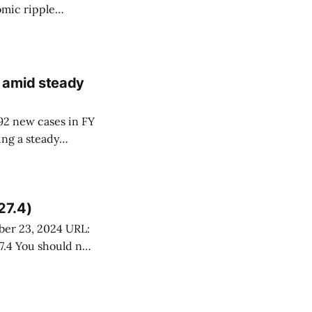
omic ripple
an 30,000,
 and a hiring
 amid steady
92 new cases in FY
ing a steady
utes. This
ces Board of
27.4)
 not
pport services.