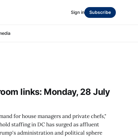
Sign in
Subscribe
media
room links: Monday, 28 July
and for house managers and private chefs,"
old staffing in DC has surged as affluent
rump's administration and political sphere