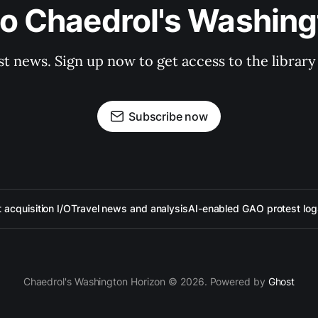
to Chaedrol's Washing
st news. Sign up now to get access to the librar
Subscribe now
acquisition I/O
Travel news and analysis
AI-enabled GAO protest log
Chaedrol's Washington Horizon © 2026. Powered by
Ghost