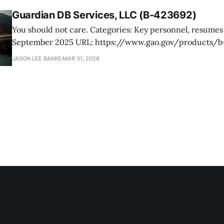
Guardian DB Services, LLC (B-423692)
You should not care. Categories: Key personnel, resumes Date: 24
September 2025 URL: https://www.gao.gov/products/b-423692 Guardian
DB Services, a small business of Mobile, Alabama, protests
JASON LEE BAKKE
MAR 31, 2026
from the competition under an RFP issued by the Forest S
bridge, and related civil construction