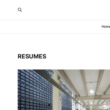
Hom
RESUMES