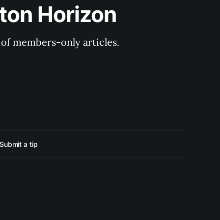
ton Horizon
y of members-only articles.
Submit a tip