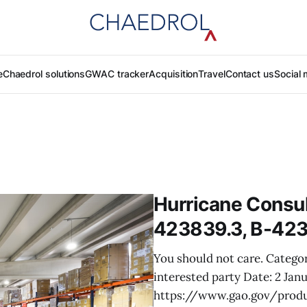
e
Chaedrol solutions
GWAC tracker
Acquisition
Travel
Contact us
Social 
Hurricane Consul
423839.3, B-423
You should not care. Categor
interested party Date: 2 Jan
https://www.gao.gov/produ