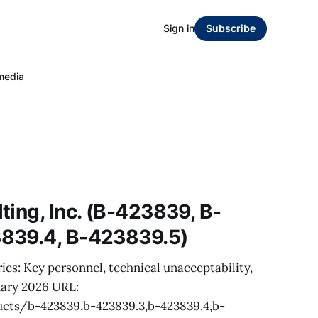
Sign in
Subscribe
media
ting, Inc. (B-423839, B-
839.4, B-423839.5)
ies: Key personnel, technical unacceptability,
uary 2026 URL:
cts/b-423839,b-423839.3,b-423839.4,b-