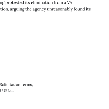
ng protested its elimination from a VA
tion, arguing the agency unreasonably found its
r occupational
Crownpoint,