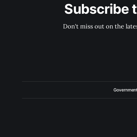
Subscribe 
Don't miss out on the late
Government 