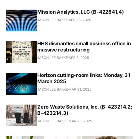
Mission Analytics, LLC (B-422841.4)
JASON LEE BAKKE
APR 23, 2025
HHS dismantles small business office in
massive restructuring
JASON LEE BAKKE
APR 8, 2025
Horizon cutting-room links: Monday, 31
March 2025
JASON LEE BAKKE
MAR 31, 2025
Zero Waste Solutions, Inc. (B-423214.2;
B-423214.3)
JASON LEE BAKKE
MAR 25, 2025