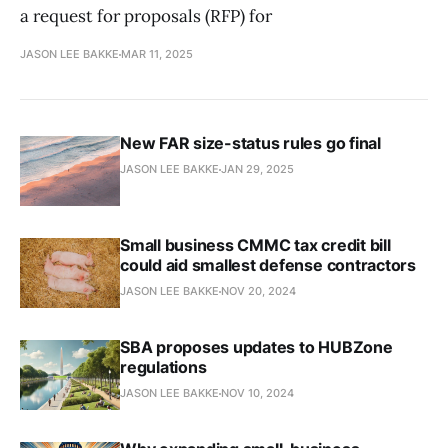
a request for proposals (RFP) for
JASON LEE BAKKE
MAR 11, 2025
New FAR size-status rules go final
JASON LEE BAKKE
JAN 29, 2025
Small business CMMC tax credit bill
could aid smallest defense contractors
JASON LEE BAKKE
NOV 20, 2024
SBA proposes updates to HUBZone
regulations
JASON LEE BAKKE
NOV 10, 2024