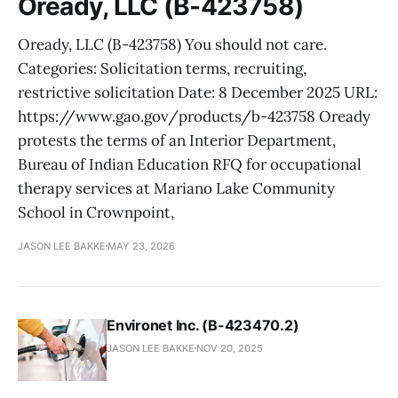
Oready, LLC (B-423758)
Oready, LLC (B-423758) You should not care.
Categories: Solicitation terms, recruiting,
restrictive solicitation Date: 8 December 2025 URL:
https://www.gao.gov/products/b-423758 Oready
protests the terms of an Interior Department,
Bureau of Indian Education RFQ for occupational
therapy services at Mariano Lake Community
School in Crownpoint,
JASON LEE BAKKE
MAY 23, 2026
Environet Inc. (B-423470.2)
JASON LEE BAKKE
NOV 20, 2025