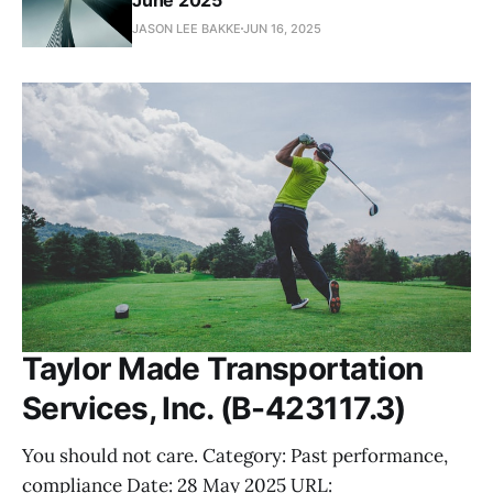
JASON LEE BAKKE
JUN 16, 2025
Taylor Made Transportation
Services, Inc. (B-423117.3)
You should not care. Category: Past performance,
compliance Date: 28 May 2025 URL: