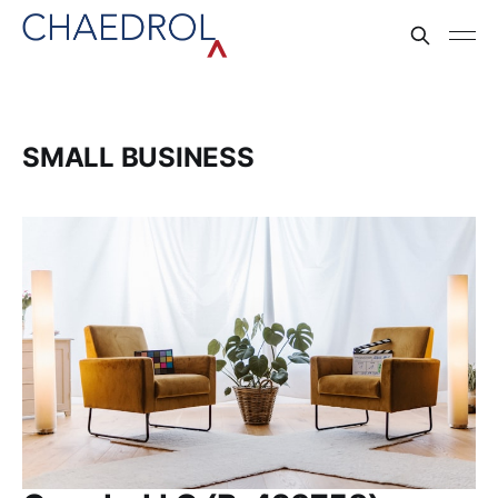
SMALL BUSINESS