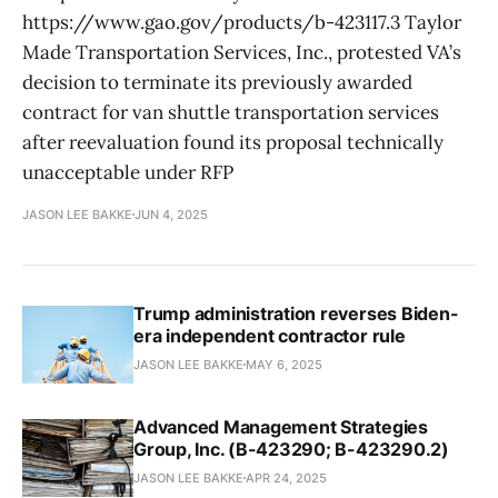
https://www.gao.gov/products/b-423117.3 Taylor
Made Transportation Services, Inc., protested VA’s
decision to terminate its previously awarded
contract for van shuttle transportation services
after reevaluation found its proposal technically
unacceptable under RFP
JASON LEE BAKKE
JUN 4, 2025
Trump administration reverses Biden-
era independent contractor rule
JASON LEE BAKKE
MAY 6, 2025
Advanced Management Strategies
Group, Inc. (B-423290; B-423290.2)
JASON LEE BAKKE
APR 24, 2025