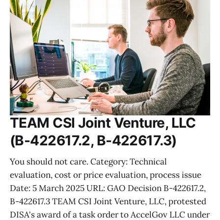
TEAM CSI Joint Venture, LLC
(B-422617.2, B-422617.3)
You should not care. Category: Technical
evaluation, cost or price evaluation, process issue
Date: 5 March 2025 URL: GAO Decision B-422617.2,
B-422617.3 TEAM CSI Joint Venture, LLC, protested
DISA's award of a task order to AccelGov LLC under