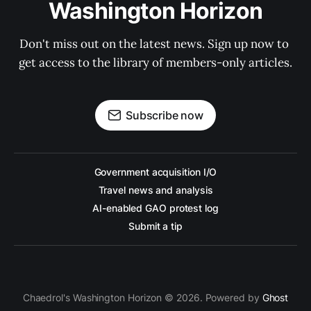
Washington Horizon
Don't miss out on the latest news. Sign up now to 
get access to the library of members-only articles.
Subscribe now
Government acquisition I/O
Travel news and analysis
AI-enabled GAO protest log
Submit a tip
Chaedrol's Washington Horizon © 2026. Powered by
Ghost