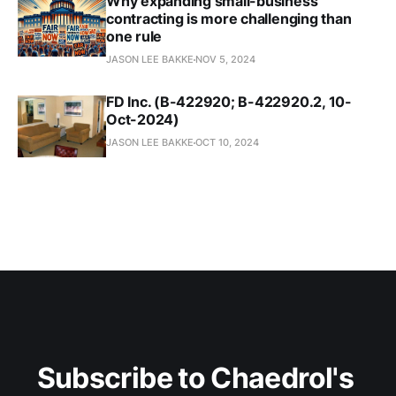
Why expanding small-business
contracting is more challenging than
one rule
JASON LEE BAKKE
NOV 5, 2024
FD Inc. (B-422920; B-422920.2, 10-
Oct-2024)
JASON LEE BAKKE
OCT 10, 2024
Subscribe to Chaedrol's 