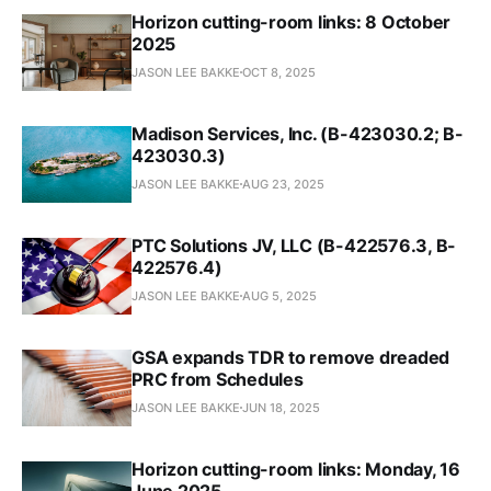
Horizon cutting-room links: 8 October
2025
JASON LEE BAKKE
OCT 8, 2025
Madison Services, Inc. (B-423030.2; B-
423030.3)
JASON LEE BAKKE
AUG 23, 2025
PTC Solutions JV, LLC (B-422576.3, B-
422576.4)
JASON LEE BAKKE
AUG 5, 2025
GSA expands TDR to remove dreaded
PRC from Schedules
JASON LEE BAKKE
JUN 18, 2025
Horizon cutting-room links: Monday, 16
June 2025