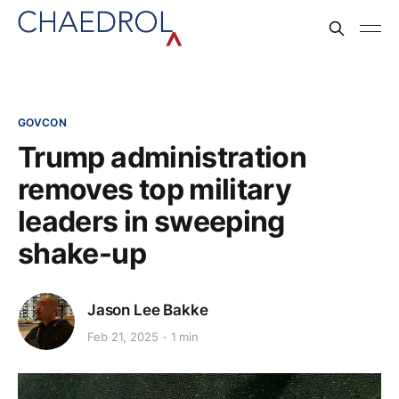
GOVCON
Trump administration
removes top military
leaders in sweeping
shake-up
Jason Lee Bakke
Feb 21, 2025
1 min