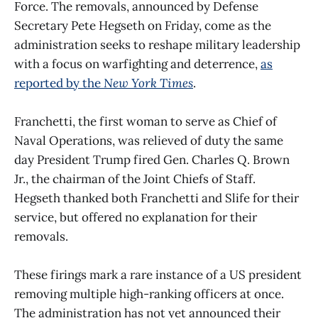
Force. The removals, announced by Defense
Secretary Pete Hegseth on Friday, come as the
administration seeks to reshape military leadership
with a focus on warfighting and deterrence,
as
reported by the
New York Times
.
Franchetti, the first woman to serve as Chief of
Naval Operations, was relieved of duty the same
day President Trump fired Gen. Charles Q. Brown
Jr., the chairman of the Joint Chiefs of Staff.
Hegseth thanked both Franchetti and Slife for their
service, but offered no explanation for their
removals.
These firings mark a rare instance of a US president
removing multiple high-ranking officers at once.
The administration has not yet announced their