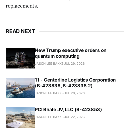
replacements.
READ NEXT
New Trump executive orders on
quantum computing
JASON LEE BAKKE
JUL 29, 2026
11 - Centerline Logistics Corporation
(B-423838, B-423838.2)
JASON LEE BAKKE
JUL 26, 2026
PCI Bhate JV, LLC (B-423853)
JASON LEE BAKKE
JUL 22, 2026