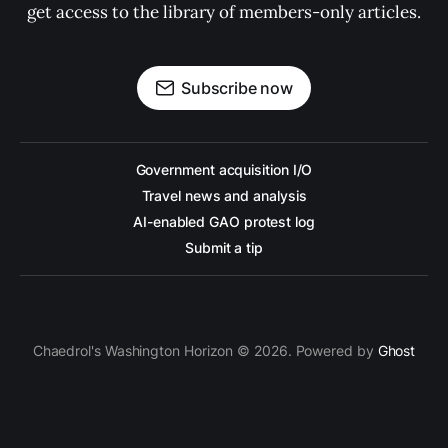
get access to the library of members-only articles.
Subscribe now
Government acquisition I/O
Travel news and analysis
AI-enabled GAO protest log
Submit a tip
Chaedrol's Washington Horizon © 2026. Powered by
Ghost