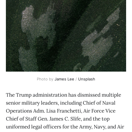
Photo by 
James Lee
 / 
Unsplash
The Trump administration has dismissed multiple
senior military leaders, including Chief of Naval
Operations Adm. Lisa Franchetti, Air Force Vice
Chief of Staff Gen. James C. Slife, and the top
uniformed legal officers for the Army, Navy, and Air