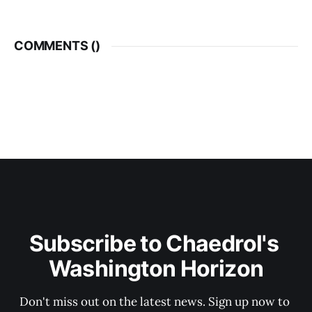
COMMENTS (
)
Subscribe to Chaedrol's 
Washington Horizon
Don't miss out on the latest news. Sign up now to 