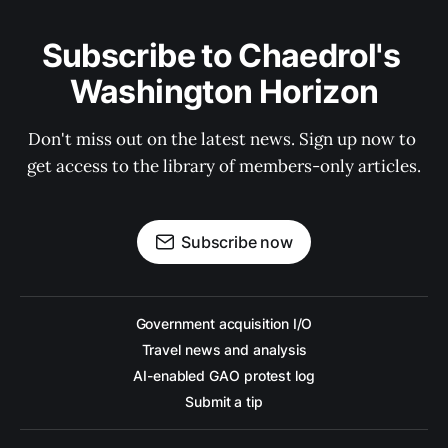
Subscribe to Chaedrol's 
Washington Horizon
Don't miss out on the latest news. Sign up now to 
get access to the library of members-only articles.
Subscribe now
Government acquisition I/O
Travel news and analysis
AI-enabled GAO protest log
Submit a tip