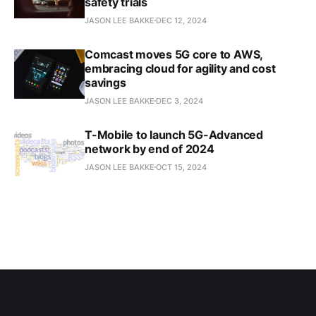
safety trials
JASON LEE BAKKE
DEC 12, 2024
Comcast moves 5G core to AWS,
embracing cloud for agility and cost
savings
JASON LEE BAKKE
DEC 3, 2024
T-Mobile to launch 5G-Advanced
network by end of 2024
JASON LEE BAKKE
OCT 15, 2024