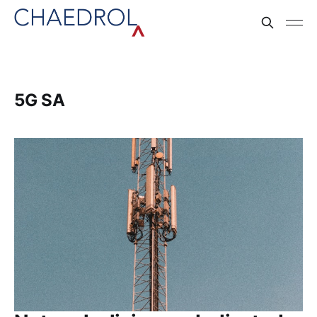
5G SA