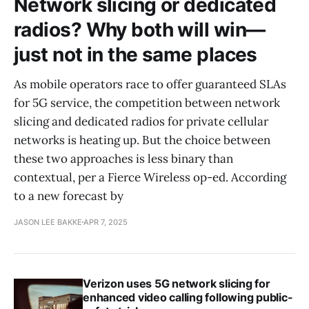
Network slicing or dedicated
radios? Why both will win—
just not in the same places
As mobile operators race to offer guaranteed SLAs
for 5G service, the competition between network
slicing and dedicated radios for private cellular
networks is heating up. But the choice between
these two approaches is less binary than
contextual, per a Fierce Wireless op-ed. According
to a new forecast by
JASON LEE BAKKE
APR 7, 2025
Verizon uses 5G network slicing for
enhanced video calling following public-