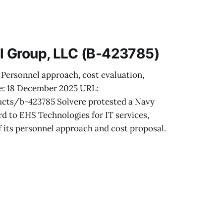
and in-service
n, cost realism
l Group, LLC (B-423785)
 Personnel approach, cost evaluation,
te: 18 December 2025 URL:
cts/b-423785 Solvere protested a Navy
d to EHS Technologies for IT services,
f its personnel approach and cost proposal.