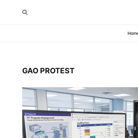
Hom
GAO PROTEST