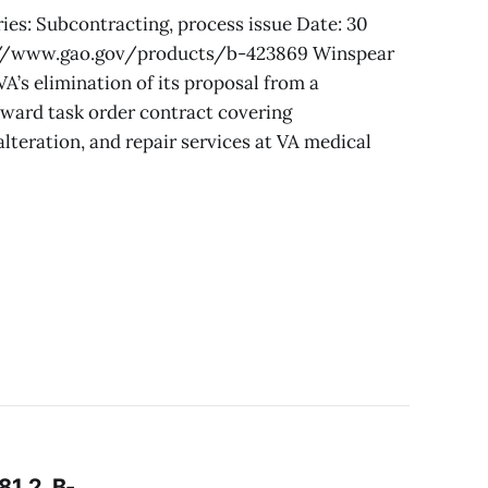
ies: Subcontracting, process issue Date: 30
://www.gao.gov/products/b-423869 Winspear
A’s elimination of its proposal from a
award task order contract covering
lteration, and repair services at VA medical
1.2, B-