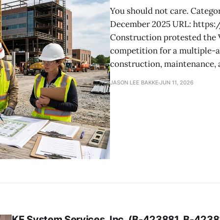
You should not care. Categor
December 2025 URL: https
Construction protested the V
competition for a multiple-
construction, maintenance, a
JASON LEE BAKKE
JUN 11, 2026
KE System Services, Inc. (B-423881, B-42388