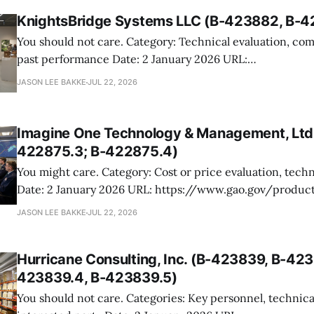
KnightsBridge Systems LLC (B-423882, B-4
You should not care. Category: Technical evaluation, competitive range,
past performance Date: 2 January 2026 URL:
https://www.gao.gov/products/b-423882,b-423882.2 KnightsBridge
JASON LEE BAKKE
JUL 22, 2026
protested its exclusion from the competitive range in a 
procurement for strategy, design, and development suppo
National Museum of African
Imagine One Technology & Management, Ltd.
422875.3; B-422875.4)
You might care. Category: Cost or price evaluation, technical evaluation
Date: 2 January 2026 URL: https://www.gao.gov/products/b-422875.3,b-
422875.4 Imagine One protested the Navy’s award to CACI for a large
JASON LEE BAKKE
JUL 22, 2026
SeaPort NxG task order supporting the Navy Maritime 
Enterprise Solution digital
Hurricane Consulting, Inc. (B-423839, B-423
423839.4, B-423839.5)
You should not care. Categories: Key personnel, technical unacceptability,