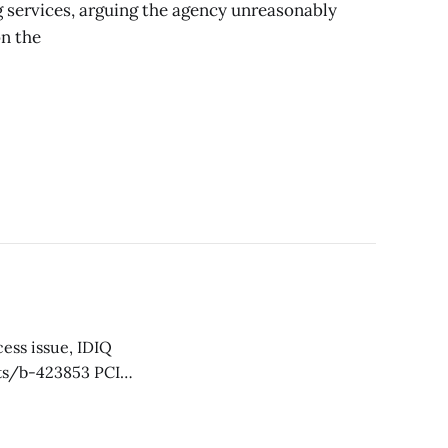
g services, arguing the agency unreasonably
on the
 it for award under
d IDIQ contracts