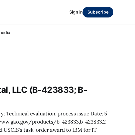
Sign in
Subscribe
media
al, LLC (B-423833; B-
y: Technical evaluation, process issue Date: 5
/www.gao.gov/products/b-423833,b-423833.2
d USCIS’s task-order award to IBM for IT