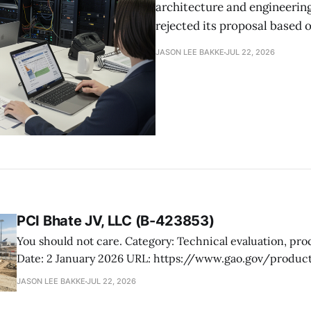
architecture and engineerin
rejected its proposal based 
JASON LEE BAKKE
JUL 22, 2026
PCI Bhate JV, LLC (B-423853)
You should not care. Category: Technical evaluation, process issue, IDIQ
Date: 2 January 2026 URL: https://www.gao.gov/products/b-423853 PCI
Bhate JV protested the Air Force’s decision not to select
JASON LEE BAKKE
JUL 22, 2026
an RFP for multiple-award construction and design-buil
at