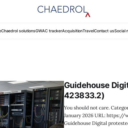
e
Chaedrol solutions
GWAC tracker
Acquisition
Travel
Contact us
Social 
Guidehouse Digit
423833.2)
You should not care. Categor
January 2026 URL: https:/
Guidehouse Digital proteste