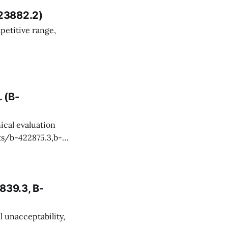
23882.2)
Smithsonian
rt for the
 (B-
Maintenance
839.3, B-