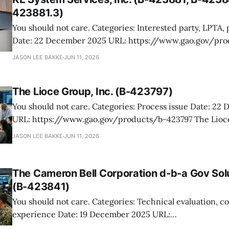
423881.3)
You should not care. Categories: Interested party, LPTA, process issue
Date: 22 December 2025 URL: https://www.gao.gov/products/b-
423881,b-423881.2,b-423881.3 KE System Services protested an Army
JASON LEE BAKKE
JUN 11, 2026
award for kitchen hood preventative maintenance and re
the protest never got off the
The Lioce Group, Inc. (B-423797)
You should not care. Categories: Process issue Date: 22 December 2025
URL: https://www.gao.gov/products/b-423797 The Lioce Group protested
DLA’s award to Cartridge Technologies for a lease of mul
JASON LEE BAKKE
JUN 11, 2026
and related services supporting Headquarters Army Ma
The fight was over reverse-auction mechanics,
The Cameron Bell Corporation d-b-a Gov Sol
(B-423841)
You should not care. Categories: Technical evaluation, corpoorate
experience Date: 19 December 2025 URL:
https://www.gao.gov/products/b-423841 Gov Solutions Group protested