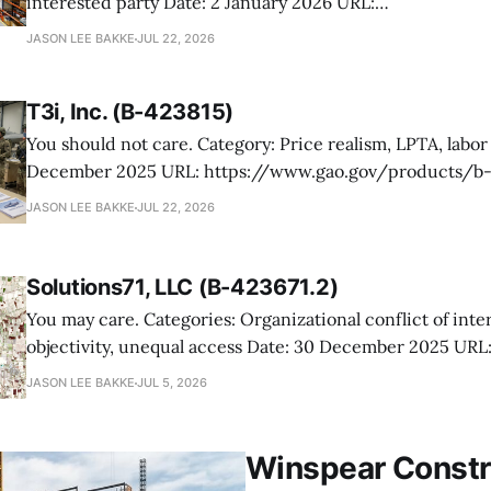
interested party Date: 2 January 2026 URL:
https://www.gao.gov/products/b-423839,b-423839.3,b-
JASON LEE BAKKE
JUL 22, 2026
423839.5 Hurricane Consulting protested its elimination from a VA
warehouse logistics competition, arguing the agency un
T3i, Inc. (B-423815)
its proposal
You should not care. Category: Price realism, LPTA, labor rates Date: 30
December 2025 URL: https://www.gao.gov/products/b-423815 T3i
protested the Air Force’s rejection of its proposal under
JASON LEE BAKKE
JUL 22, 2026
order competition for Air Force aircrew readiness suppo
price realism in
Solutions71, LLC (B-423671.2)
You may care. Categories: Organizational conflict of interest, impaired
objectivity, unequal access Date: 30 December 2025 URL:
https://www.gao.gov/products/b-423671.2 Solutions71 challenged the Air
JASON LEE BAKKE
JUL 5, 2026
Force’s award of a GEOMAP sustainment task order to DD
awardee had multiple organizational conflicts of interest
Winspear Constr