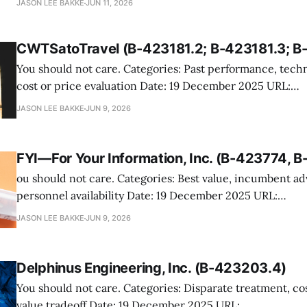
JASON LEE BAKKE
JUN 11, 2026
the Navy’s issuance of a task order to NavAide under a fa
proposal request for professional support services tied 
CWTSatoTravel (B-423181.2; B-423181.3; B
transition
You should not care. Categories: Past performance, technical evaluation,
cost or price evaluation Date: 19 December 2025 URL:
https://www.gao.gov/products/b-423181.2,b-423181.3,b-
JASON LEE BAKKE
JUN 9, 2026
CWTSatoTravel protested GSA’s issuance of a Multiple 
order to Omega World Travel for Marine Corps
FYI—For Your Information, Inc. (B-423774, 
ou should not care. Categories: Best value, incumbent advantage, key
personnel availability Date: 19 December 2025 URL:
https://www.gao.gov/products/b-423774,b-423774.2 FYI, the incumbent
JASON LEE BAKKE
JUN 9, 2026
provider of DEA human-capital support services, protest
decision to establish a BPA with C. Evans Consulting.
Delphinus Engineering, Inc. (B-423203.4)
You should not care. Categories: Disparate treatment, cost realism, best-
value tradeoff Date: 19 December 2025 URL: